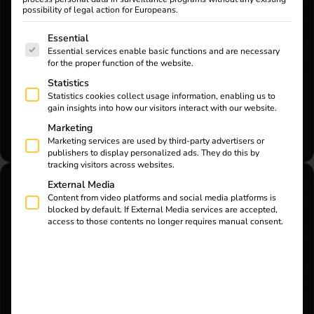
possibility of legal action for Europeans.
Are you a reev customer, electrician or user
The following is a list of service groups for which consent
Essential
and need support? Then our AI assistant will
Essential services enable basic functions and are necessary
help you at any time.
for the proper function of the website.
Statistics
Start live chat
Statistics cookies collect usage information, enabling us to
gain insights into how our visitors interact with our website.
Marketing
Marketing services are used by third-party advertisers or
publishers to display personalized ads. They do this by
tracking visitors across websites.
External Media
Content from video platforms and social media platforms is
blocked by default. If External Media services are accepted,
Sales Enquiry
access to those contents no longer requires manual consent.
Would you like to find out more about reev
charging and energy solutions or are you
interested in working with us?