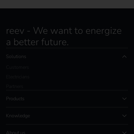
reev - We want to energize
a better future.
Solutions
Customers
Electricians
Partners
Products
Knowledge
About us