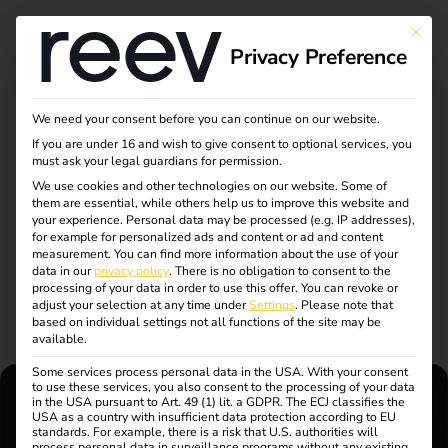
This bu
Privacy Preference
How to contact us
We need your consent before you can continue on our website.
If you are under 16 and wish to give consent to optional services, you
must ask your legal guardians for permission.
We support you in driving forward the mobility transition.
We use cookies and other technologies on our website. Some of
them are essential, while others help us to improve this website and
Whether you have questions about our products, need
your experience.
Personal data may be processed (e.g. IP addresses),
support or are interested in reev.
for example for personalized ads and content or ad and content
measurement.
You can find more information about the use of your
data in our
privacy policy
.
There is no obligation to consent to the
processing of your data in order to use this offer.
You can revoke or
adjust your selection at any time under
Settings
.
Please note that
based on individual settings not all functions of the site may be
available.
Some services process personal data in the USA. With your consent
to use these services, you also consent to the processing of your data
in the USA pursuant to Art. 49 (1) lit. a GDPR. The ECJ classifies the
USA as a country with insufficient data protection according to EU
standards. For example, there is a risk that U.S. authorities will
reev Support
process personal data in surveillance programs without any existing