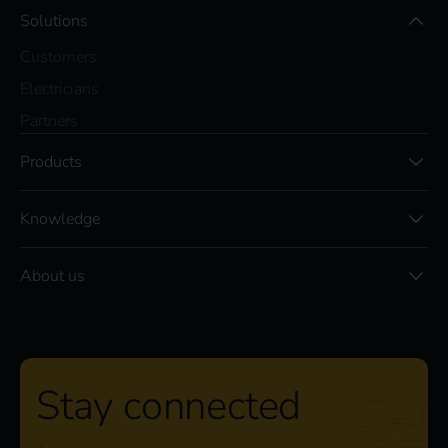
Solutions
Customers
Electricians
Partners
Products
Knowledge
About us
Stay connected