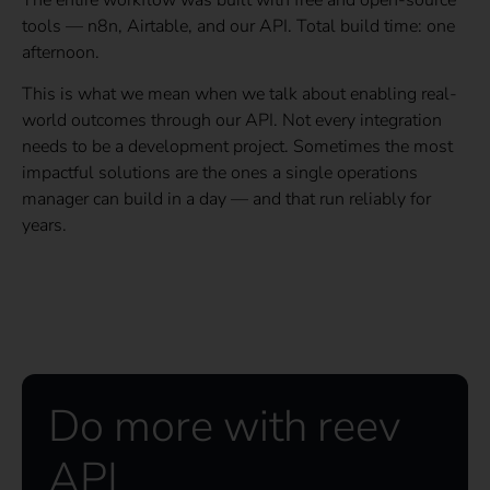
tools — n8n, Airtable, and our API. Total build time: one
afternoon.
This is what we mean when we talk about enabling real-
world outcomes through our API. Not every integration
needs to be a development project. Sometimes the most
impactful solutions are the ones a single operations
manager can build in a day — and that run reliably for
years.
Do more with reev
API