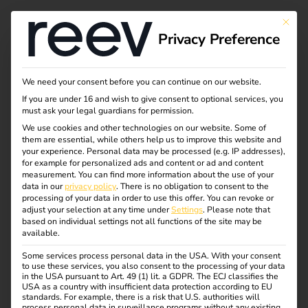
This bu
Privacy Preference
Automate charging
We need your consent before you can continue on our website.
If you are under 16 and wish to give consent to optional services, you
station maintenance
must ask your legal guardians for permission.
We use cookies and other technologies on our website. Some of
them are essential, while others help us to improve this website and
with the reev API,
your experience.
Personal data may be processed (e.g. IP addresses),
for example for personalized ads and content or ad and content
n8n and Airtable
measurement.
You can find more information about the use of your
data in our
privacy policy
.
There is no obligation to consent to the
processing of your data in order to use this offer.
You can revoke or
adjust your selection at any time under
Settings
.
Please note that
based on individual settings not all functions of the site may be
How an Installer Network Automated
available.
Maintenance Compliance With n8n,
Some services process personal data in the USA. With your consent
Airtable, and Multi-Channel
to use these services, you also consent to the processing of your data
in the USA pursuant to Art. 49 (1) lit. a GDPR. The ECJ classifies the
Notifications
USA as a country with insufficient data protection according to EU
standards. For example, there is a risk that U.S. authorities will
process personal data in surveillance programs without any existing