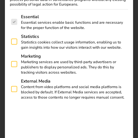
possibility of legal action for Europeans.
Overdue maintenance is a compliance risk. Here’s how
The following is a list of service groups for which consent
one installer network turned it into a zero-effort
Essential
automated process — with reminders via Slack, SMS, and
Essential services enable basic functions and are necessary
for the proper function of the website.
WhatsApp.
Statistics
Statistics cookies collect usage information, enabling us to
gain insights into how our visitors interact with our website.
Marketing
Marketing services are used by third-party advertisers or
publishers to display personalized ads. They do this by
tracking visitors across websites.
External Media
Content from video platforms and social media platforms is
blocked by default. If External Media services are accepted,
access to those contents no longer requires manual consent.
EV charging stations require regular maintenance. In
Germany, this isn’t optional — legal service intervals
apply, and missing one means regulatory exposure,