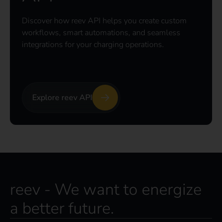
Discover how reev API helps you create custom
workflows, smart automations, and seamless
integrations for your charging operations.
Explore reev API
reev - We want to energize
a better future.