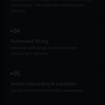
consumption - for sustainable and intelligent
charging.
Automated Billing
Individual tariff design & secure payment
processing in real time.
Simple onboarding & scalability
Quickly implemented & flexibly expandable.