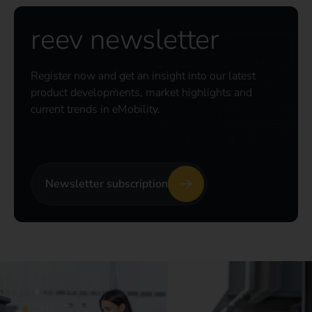
reev newsletter
Register now and get an insight into our latest
product developments, market highlights and
current trends in eMobility.
Newsletter subscription
CONTACT US