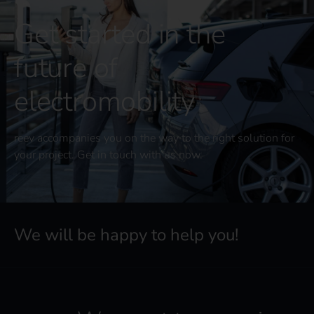
Get started in the
future of
electromobility
reev accompanies you on the way to the right solution for
your project. Get in touch with us now.
We will be happy to help you!