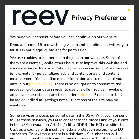
This bu
Privacy Preference
Charging solutions for
We need your consent before you can continue on our website.
If you are under 16 and wish to give consent to optional services, you
full-service providers
must ask your legal guardians for permission.
We use cookies and other technologies on our website. Some of
them are essential, while others help us to improve this website and
your experience.
Personal data may be processed (e.g. IP addresses),
With reev as your technology partner, you can expand
for example for personalized ads and content or ad and content
your offering with a cloud-based platform that covers
measurement.
You can find more information about the use of your
data in our
privacy policy
.
There is no obligation to consent to the
everything: operation, control, user management, billing
processing of your data in order to use this offer.
You can revoke or
and efficient energy distribution.
adjust your selection at any time under
Settings
.
Please note that
based on individual settings not all functions of the site may be
available.
With the reev electricity tariff, you can integrate dynamic
energy prices directly into your charging infrastructure.
Some services process personal data in the USA. With your consent
to use these services, you also consent to the processing of your data
Your customers benefit from up to 30% lower electricity
in the USA pursuant to Art. 49 (1) lit. a GDPR. The ECJ classifies the
costs – with full convenience and 100% green electricity.
USA as a country with insufficient data protection according to EU
standards. For example, there is a risk that U.S. authorities will
process personal data in surveillance programs without any existing