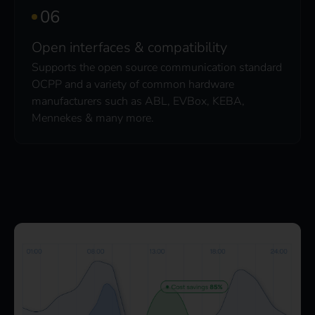
Open interfaces & compatibility
Supports the open source communication standard
OCPP and a variety of common hardware
manufacturers such as ABL, EVBox, KEBA,
Mennekes & many more.