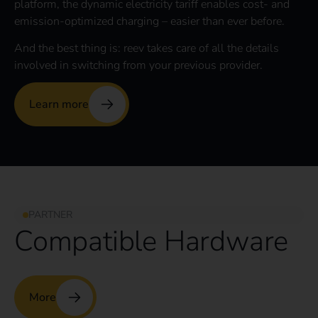
platform, the dynamic electricity tariff enables cost- and
emission-optimized charging – easier than ever before.
And the best thing is: reev takes care of all the details
involved in switching from your previous provider.
Learn more
PARTNER
Compatible Hardware
More