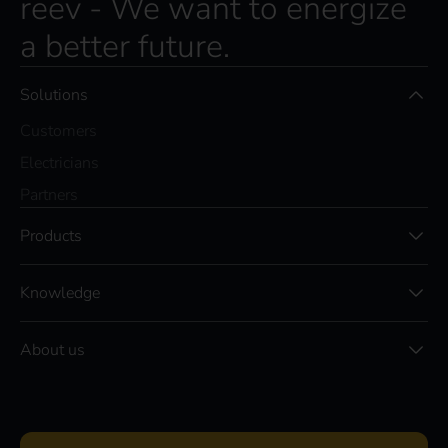
reev - We want to energize
a better future.
Solutions
Customers
Electricians
Partners
Products
Knowledge
About us