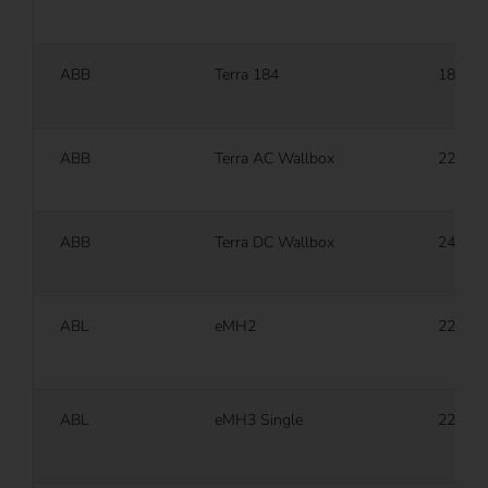
ABB
Terra 184
180 k
ABB
Terra AC Wallbox
22 kW
ABB
Terra DC Wallbox
24 kW
ABL
eMH2
22 kW
ABL
eMH3 Single
22 kW