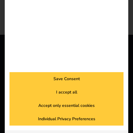
REEV PLATFORM
All features in one
platform
Save Consent
I accept all
The reev energy and charging platform
Accept only essential cookies
Learn more
Individual Privacy Preferences