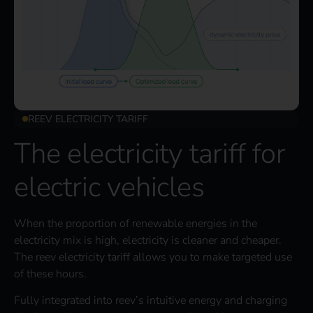
REEV ELECTRICITY TARIFF
The electricity tariff for
electric vehicles
When the proportion of renewable energies in the
electricity mix is high, electricity is cleaner and cheaper.
The reev electricity tariff allows you to make targeted use
of these hours.
Fully integrated into reev’s intuitive energy and charging