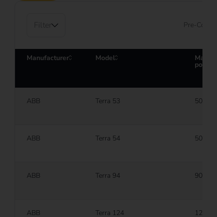
Filter
Pre-Config
Manufacturer
Model
Maxim
power
ABB
Terra 53
50 kW
ABB
Terra 54
50 kW
ABB
Terra 94
90 kW
ABB
Terra 124
120 k