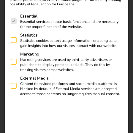
reev is the smart addition for installation companies,
possibility of legal action for Europeans.
system houses, municipal utilities and project developers
The following is a list of service groups for which consent
who want to operate charging infrastructure economically
Essential
Essential services enable basic functions and are necessary
and offer it as a complete solution.
for the proper function of the website.
Statistics
Statistics cookies collect usage information, enabling us to
gain insights into how our visitors interact with our website.
Contact us
Marketing
Marketing services are used by third-party advertisers or
publishers to display personalized ads. They do this by
tracking visitors across websites.
External Media
Content from video platforms and social media platforms is
blocked by default. If External Media services are accepted,
access to those contents no longer requires manual consent.