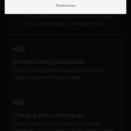
Preferences
Central control
Manage all charging processes and energy
flows conveniently via the reev Platform.
Efficient energy distribution
Energy management reduces costs, optimizes
charging speed and power usage.
Charging with solar energy
Electricity from the PV system can be used
specifically as PV surplus or in the entire building