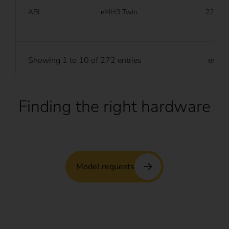
ABL
eMH3 Twin
22 kW
Showing 1 to 10 of 272 entries
entri
Finding the right hardware
Model requests