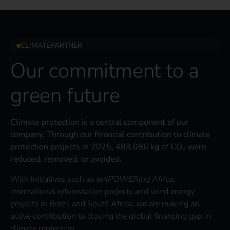
CLIMATEPARTNER
Our commitment to a
green future
Climate protection is a central component of our
company. Through our financial contribution to climate
protection projects in 2025, 483,086 kg of CO₂ were
reduced, removed, or avoided.
With initiatives such as
emPOWERing Africa
,
international reforestation projects and wind energy
projects in Brazil and South Africa, we are making an
active contribution to closing the global financing gap in
climate protection.