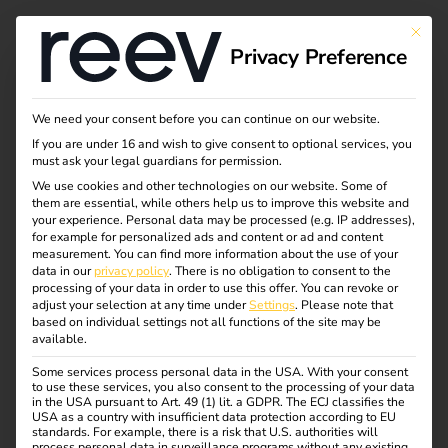
This bu
Privacy Preference
Sustainability
We need your consent before you can continue on our website.
If you are under 16 and wish to give consent to optional services, you
must ask your legal guardians for permission.
At reev, we are fully committed to promoting sustainable
We use cookies and other technologies on our website. Some of
them are essential, while others help us to improve this website and
mobility through innovative software solutions. We
your experience.
Personal data may be processed (e.g. IP addresses),
believe that technology is a key lever for climate
for example for personalized ads and content or ad and content
measurement.
You can find more information about the use of your
protection – and are therefore actively helping to shape an
data in our
privacy policy
.
There is no obligation to consent to the
emission-free future.
processing of your data in order to use this offer.
You can revoke or
adjust your selection at any time under
Settings
.
Please note that
Our focus is on energy efficiency, the intelligent
based on individual settings not all functions of the site may be
available.
integration of renewable energies and an overall system
that conserves resources – from software development to
Some services process personal data in the USA. With your consent
to use these services, you also consent to the processing of your data
day-to-day team activities. With our product, we enable
in the USA pursuant to Art. 49 (1) lit. a GDPR. The ECJ classifies the
companies, real estate operators and private individuals to
USA as a country with insufficient data protection according to EU
standards. For example, there is a risk that U.S. authorities will
effectively reduce their carbon footprint and become part
process personal data in surveillance programs without any existing