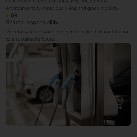
In partnership with local initiatives, we promote
environmentally conscious living and green mobility.
Shared responsibility:
We motivate everyone involved to make their contribution
to a sustainable future.