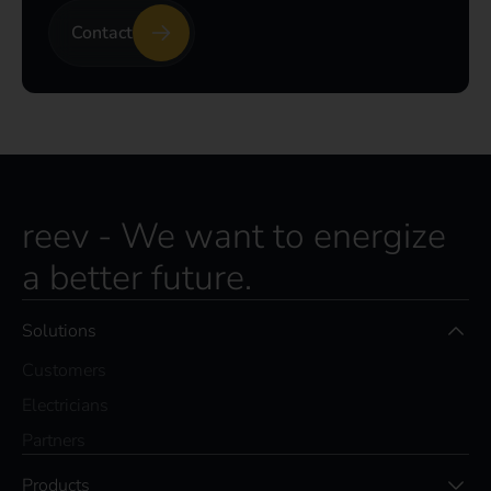
Contact
reev - We want to energize
a better future.
Solutions
Customers
Electricians
Partners
Products