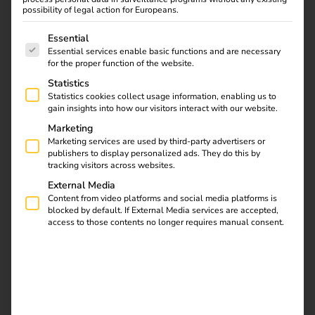
of the energy transition.
possibility of legal action for Europeans.
The following is a list of service groups for which consent
As a company, we set a good example:
We continuously
Essential
Essential services enable basic functions and are necessary
measure and reduce our operational carbon footprint,
for the proper function of the website.
support climate protection projects financially, promote a
Statistics
fair and inclusive working environment and embed long-
Statistics cookies collect usage information, enabling us to
term thinking and a sense of responsibility in our daily
gain insights into how our visitors interact with our website.
actions.
Marketing
Marketing services are used by third-party advertisers or
Together with our customers and partners, we want to
publishers to display personalized ads. They do this by
make a measurable and sustainable contribution – for a
tracking visitors across websites.
future worth living for everyone.
External Media
Content from video platforms and social media platforms is
blocked by default. If External Media services are accepted,
Contact us
access to those contents no longer requires manual consent.