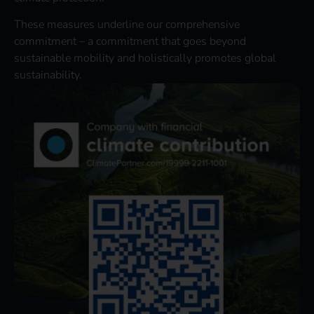
These measures underline our comprehensive
commitment – a commitment that goes beyond
sustainable mobility and holistically promotes global
sustainability.