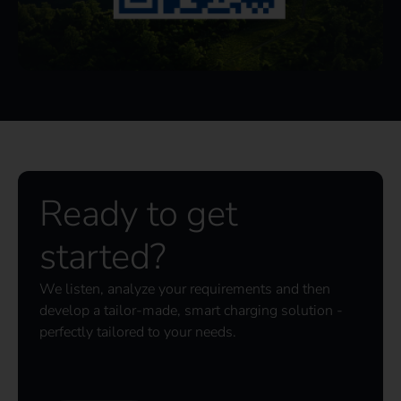
Ready to get
started?
We listen, analyze your requirements and then
develop a tailor-made, smart charging solution -
perfectly tailored to your needs.