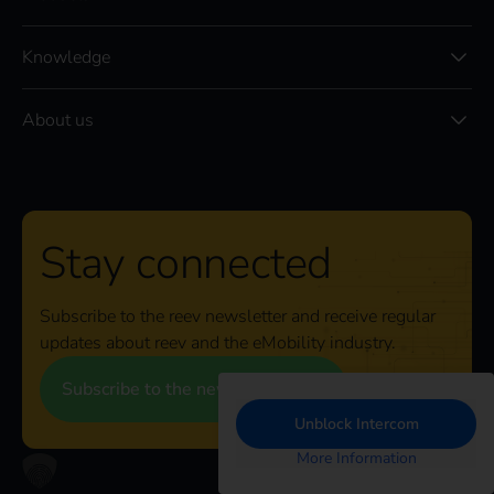
Knowledge
About us
Stay connected
Subscribe to the reev newsletter and receive regular
updates about reev and the eMobility industry.
Subscribe to the newsletter
Unblock Intercom
More Information