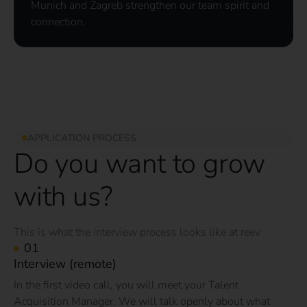
Munich and Zagreb strengthen our team spirit and
connection.
APPLICATION PROCESS
Do you want to grow
with us?
This is what the interview process looks like at reev
Interview (remote)
In the first video call, you will meet your Talent
Acquisition Manager. We will talk openly about what