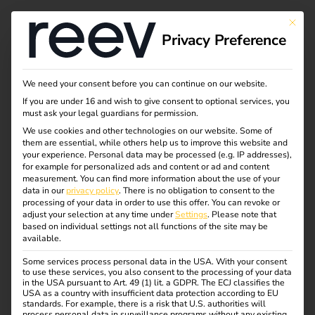
This bu
Privacy Preference
Working at reev
We need your consent before you can continue on our website.
If you are under 16 and wish to give consent to optional services, you
must ask your legal guardians for permission.
We work in an open and diverse environment that is
We use cookies and other technologies on our website. Some of
them are essential, while others help us to improve this website and
characterized by innovation, state-of-the-art technology
your experience.
Personal data may be processed (e.g. IP addresses),
and a shared mission: we are actively shaping the mobility
for example for personalized ads and content or ad and content
measurement.
You can find more information about the use of your
of tomorrow.
data in our
privacy policy
.
There is no obligation to consent to the
processing of your data in order to use this offer.
You can revoke or
At reev, you can expect flat hierarchies, respectful
adjust your selection at any time under
Settings
.
Please note that
cooperation and plenty of room for personal
based on individual settings not all functions of the site may be
available.
responsibility. Whether you are just starting your career or
already have experience – we give you the opportunity to
Some services process personal data in the USA. With your consent
to use these services, you also consent to the processing of your data
contribute your strengths, develop yourself further and
in the USA pursuant to Art. 49 (1) lit. a GDPR. The ECJ classifies the
create real impact with your ideas.
USA as a country with insufficient data protection according to EU
standards. For example, there is a risk that U.S. authorities will
process personal data in surveillance programs without any existing