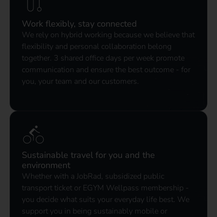
Work flexibly, stay connected
We rely on hybrid working because we believe that
flexibility and personal collaboration belong
together. 3 shared office days per week promote
communication and ensure the best outcome - for
you, your team and our customers.
Sustainable travel for you and the
environment
Whether with a JobRad, subsidized public
transport ticket or EGYM Wellpass membership -
you decide what suits your everyday life best. We
support you in being sustainably mobile or