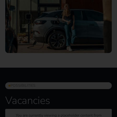
POSSIBILITIES
Vacancies
You are currently viewing a placeholder content from