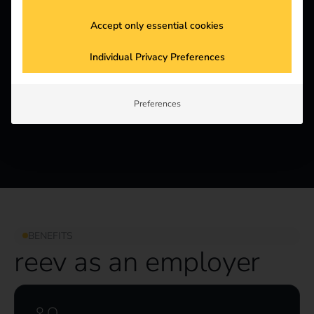
Accept only essential cookies
4,1
Individual Privacy Preferences
Kununu Score
Preferences
BENEFITS
reev as an employer