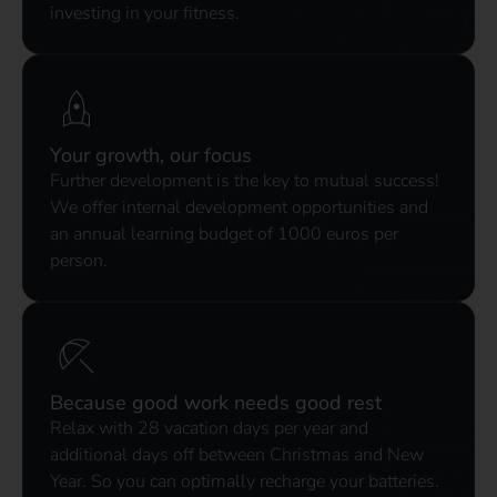
investing in your fitness.
Your growth, our focus
Further development is the key to mutual success!
We offer internal development opportunities and
an annual learning budget of 1000 euros per
person.
Because good work needs good rest
Relax with 28 vacation days per year and
additional days off between Christmas and New
Year. So you can optimally recharge your batteries.