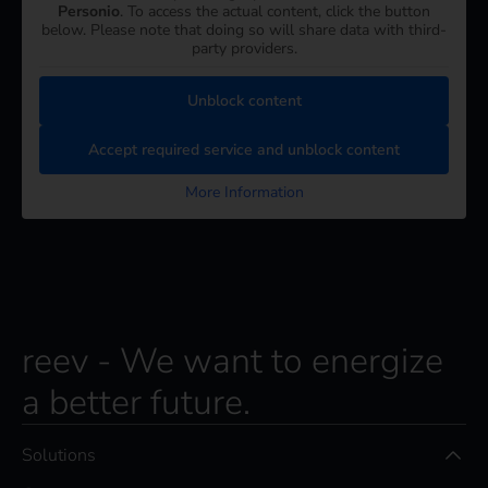
Personio
. To access the actual content, click the button
below. Please note that doing so will share data with third-
party providers.
Unblock content
Accept required service and unblock content
More Information
reev - We want to energize
a better future.
Solutions