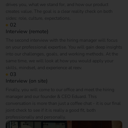
drives you, what we stand for, and how our product
creates value. The goal is a clear reality check on both
sides: role, culture, expectations.
Interview (remote)
The second interview with the hiring manager will focus
on your professional expertise. You will gain deep insights
into our challenges, goals, and working methods. At the
same time, we will look at how you would apply your
skills, mindset, and experience at reev.
Interview (on site)
Finally, you will come to our office and meet the hiring
manager and our founder & CEO Eduard. This
conversation is more than just a coffee chat - it is our final
joint check to see if it is really a good fit, both
professionally and personally.