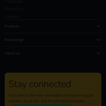
Customers
Electricians
Partners
Products
Knowledge
About us
Stay connected
Subscribe to the reev newsletter and receive regular
updates about reev and the eMobility industry.