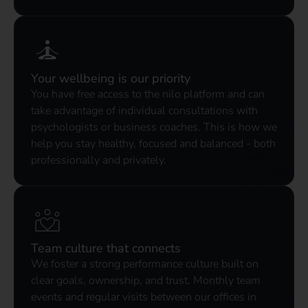
Your wellbeing is our priority
You have free access to the nilo platform and can
take advantage of individual consultations with
psychologists or business coaches. This is how we
help you stay healthy, focused and balanced - both
professionally and privately.
Team culture that connects
We foster a strong performance culture built on
clear goals, ownership, and trust. Monthly team
events and regular visits between our offices in