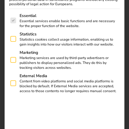
Our teams work in an agile, interdisciplinary and
possibility of legal action for Europeans.
passionate way – remotely, on site in the Munich office or
The following is a list of service groups for which consent
hybrid. What unites us is the will to really change things –
Essential
Essential services enable basic functions and are necessary
together. If you want to grow beyond yourself, take on
for the proper function of the website.
responsibility and be part of a future-oriented tech
Statistics
company, then reev is the right place for you.
Statistics cookies collect usage information, enabling us to
gain insights into how our visitors interact with our website.
Marketing
Become part of the team
Marketing services are used by third-party advertisers or
publishers to display personalized ads. They do this by
tracking visitors across websites.
External Media
Content from video platforms and social media platforms is
blocked by default. If External Media services are accepted,
access to those contents no longer requires manual consent.