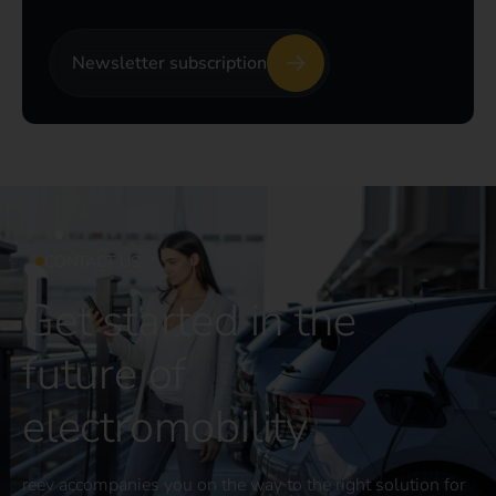
Newsletter subscription
CONTACT US
Get started in the
future of
electromobility
reev accompanies you on the way to the right solution for