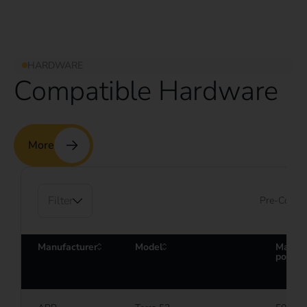
HARDWARE
Compatible Hardware
More
Filter
Pre-Config
Manufacturer
Model
Maxim
power