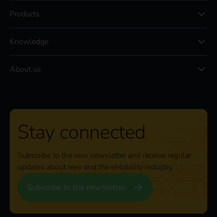
Products
Knowledge
About us
Stay connected
Subscribe to the reev newsletter and receive regular
updates about reev and the eMobility industry.
Subscribe to the newsletter