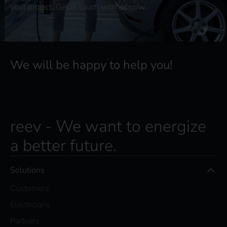
your project. Get in touch with us now.
We will be happy to help you!
reev - We want to energize
a better future.
Solutions
Customers
Electricians
Partners