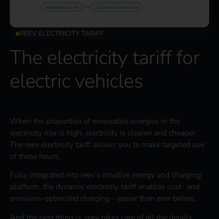
REEV ELECTRICITY TARIFF
The electricity tariff for
electric vehicles
When the proportion of renewable energies in the
electricity mix is high, electricity is cleaner and cheaper.
The reev electricity tariff allows you to make targeted use
of these hours.
Fully integrated into reev’s intuitive energy and charging
platform, the dynamic electricity tariff enables cost- and
emission-optimized charging – easier than ever before.
And the best thing is: reev takes care of all the details