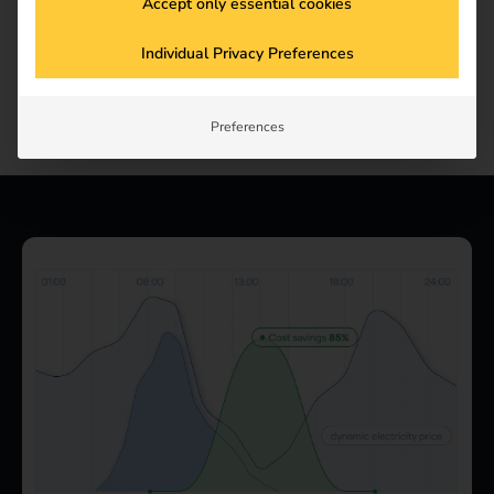
Accept only essential cookies
Individual Privacy Preferences
Preferences