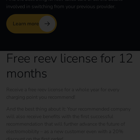
involved in switching from your previous provider.
Learn more
Free reev license for 12
months
Receive a free reev license for a whole year for every
charging point you recommend!
And the best thing about it: Your recommended company
will also receive benefits with the first successful
recommendation that will further advance the future of
electromobility – as a new customer even with a 20%
discount on the first order!