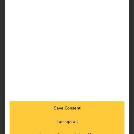
maximum flexibility
With reev, you decide for yourself how you bill – whether
free of charge, flat rate, by time or kWh. You benefit from:
Individual pricing per user group
Automatic invoicing & payment collection
Clear accounting & export function
Learn more
Save Consent
I accept all