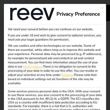
This bu
Privacy Preference
s
Simply operate
We need your consent before you can continue on our website.
If you are under 16 and wish to give consent to optional services, you
s
charging stations with
must ask your legal guardians for permission.
We use cookies and other technologies on our website. Some of
them are essential, while others help us to improve this website and
reev
your experience.
Personal data may be processed (e.g. IP addresses),
for example for personalized ads and content or ad and content
measurement.
You can find more information about the use of your
dge
data in our
privacy policy
.
There is no obligation to consent to the
Would you like to offer and manage charging stations for
processing of your data in order to use this offer.
You can revoke or
electric vehicles? The reev Platform makes it easy, legally
adjust your selection at any time under
Settings
.
Please note that
s
based on individual settings not all functions of the site may be
compliant and efficient. You maintain an overview,
available.
automate billing and make optimum use of the electricity
– for reliable and economical operation.
Some services process personal data in the USA. With your consent
to use these services, you also consent to the processing of your data
in the USA pursuant to Art. 49 (1) lit. a GDPR. The ECJ classifies the
And that’s not all: fully integrated into reev’s intuitive
USA as a country with insufficient data protection according to EU
standards. For example, there is a risk that U.S. authorities will
energy and charging platform, the dynamic reev electricity
process personal data in surveillance programs without any existing