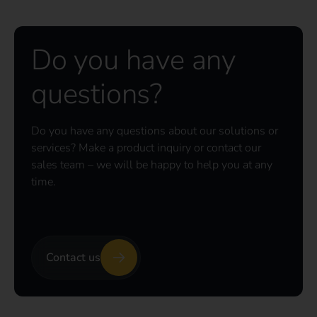
Do you have any
questions?
Do you have any questions about our solutions or
services? Make a product inquiry or contact our
sales team – we will be happy to help you at any
time.
Contact us