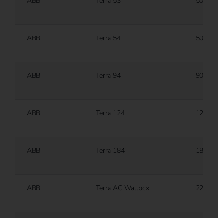
ABB
Terra 53
50 kW
ABB
Terra 54
50 kW
ABB
Terra 94
90 kW
ABB
Terra 124
120 k
ABB
Terra 184
180 k
ABB
Terra AC Wallbox
22 kW