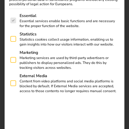
tariff enables cost- and emission-optimized charging –
possibility of legal action for Europeans.
easier than ever before.
The following is a list of service groups for which consent
Essential
In addition to further information on the reev platform and
Essential services enable basic functions and are necessary
for the proper function of the website.
the reev electricity tariff, you will find important links on
Statistics
this page that are of interest to you as a charging station
Statistics cookies collect usage information, enabling us to
operator: reev software activation, ordering keyfobs or
gain insights into how our visitors interact with our website.
RFID cards, information on license upgrades, the
Marketing
compatibility list of supported hardware and direct access
Marketing services are used by third-party advertisers or
to the Help Center.
publishers to display personalized ads. They do this by
tracking visitors across websites.
External Media
Content from video platforms and social media platforms is
Contact us
blocked by default. If External Media services are accepted,
access to those contents no longer requires manual consent.
Get to know the reev Electricity Tariff