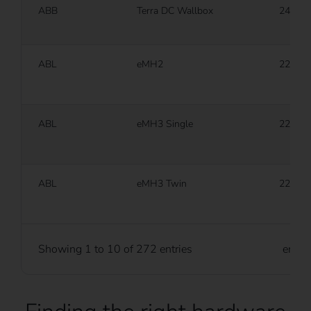
ABB
Terra DC Wallbox
24 kW
ABL
eMH2
22 kW
ABL
eMH3 Single
22 kW
ABL
eMH3 Twin
22 kW
Showing 1 to 10 of 272 entries
entri