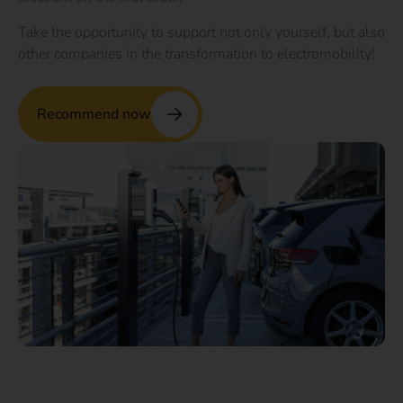
Take the opportunity to support not only yourself, but also
other companies in the transformation to electromobility!
Recommend now