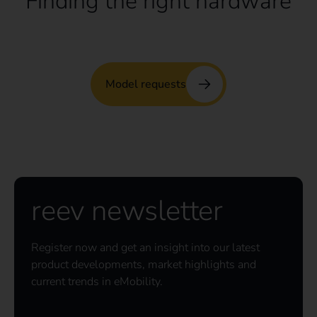
Finding the right hardware
Model requests
reev newsletter
Register now and get an insight into our latest
product developments, market highlights and
current trends in eMobility.