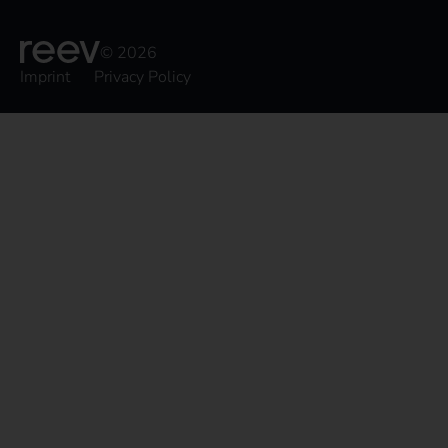
© 2026
Imprint
Privacy Policy