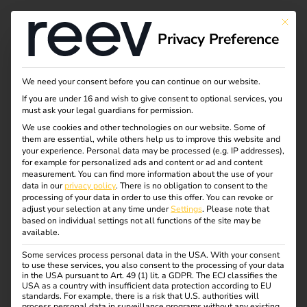
This bu
Privacy Preference
How a reev Partner
We need your consent before you can continue on our website.
If you are under 16 and wish to give consent to optional services, you
Automated Customer
must ask your legal guardians for permission.
We use cookies and other technologies on our website. Some of
them are essential, while others help us to improve this website and
Billing With Make &
your experience.
Personal data may be processed (e.g. IP addresses),
for example for personalized ads and content or ad and content
Zoho Books
measurement.
You can find more information about the use of your
data in our
privacy policy
.
There is no obligation to consent to the
processing of your data in order to use this offer.
You can revoke or
adjust your selection at any time under
Settings
.
Please note that
No spreadsheets, no manual data entry.
How a German
based on individual settings not all functions of the site may be
available.
eMobility operator uses automation to bill their business
customers accurately for every charging session.
Some services process personal data in the USA. With your consent
to use these services, you also consent to the processing of your data
in the USA pursuant to Art. 49 (1) lit. a GDPR. The ECJ classifies the
USA as a country with insufficient data protection according to EU
standards. For example, there is a risk that U.S. authorities will
process personal data in surveillance programs without any existing