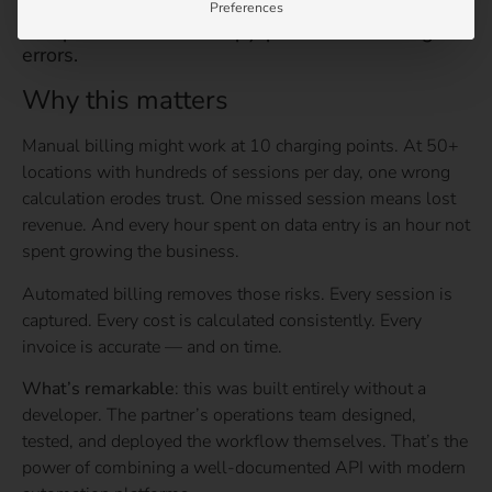
Preferences
No spreadsheets. No copy-paste. No invoicing
errors.
Why this matters
Manual billing might work at 10 charging points. At 50+
locations with hundreds of sessions per day, one wrong
calculation erodes trust. One missed session means lost
revenue. And every hour spent on data entry is an hour not
spent growing the business.
Automated billing removes those risks. Every session is
captured. Every cost is calculated consistently. Every
invoice is accurate — and on time.
What’s remarkable
: this was built entirely without a
developer. The partner’s operations team designed,
tested, and deployed the workflow themselves. That’s the
power of combining a well-documented API with modern