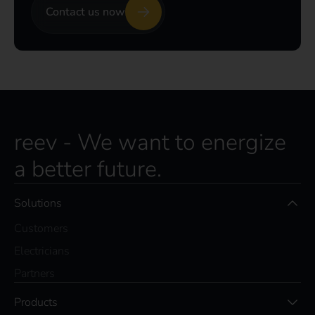
Contact us now
reev - We want to energize
a better future.
Solutions
Customers
Electricians
Partners
Products