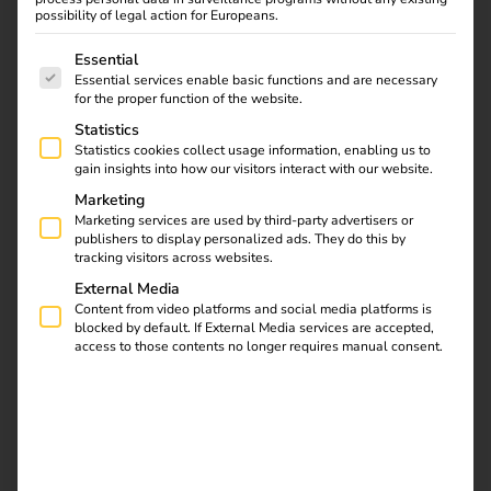
possibility of legal action for Europeans.
The following is a list of service groups for which consent
Essential
Essential services enable basic functions and are necessary
for the proper function of the website.
Statistics
Statistics cookies collect usage information, enabling us to
gain insights into how our visitors interact with our website.
Marketing
Marketing services are used by third-party advertisers or
publishers to display personalized ads. They do this by
When you offer EV charging as a service — bundling
tracking visitors across websites.
infrastructure, energy, and management into one package
External Media
— billing accuracy isn’t a nice-to-have. It’s the foundation
Content from video platforms and social media platforms is
of customer trust.
blocked by default. If External Media services are accepted,
access to those contents no longer requires manual consent.
Our partner
Amba operations
in Germany manages
charging infrastructure for commercial properties and bills
customers for the energy consumed. Every session, every
kilowatt-hour, every cent needs to be right.