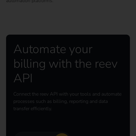
automation platforms.
Automate your
billing with the reev
API
Connect the reev API with your tools and automate
processes such as billing, reporting and data
transfer efficiently.