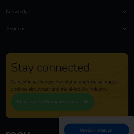
Knowledge
About us
Stay connected
Subscribe to the reev newsletter and receive regular
updates about reev and the eMobility industry.
Subscribe to the newsletter
Unblock Intercom