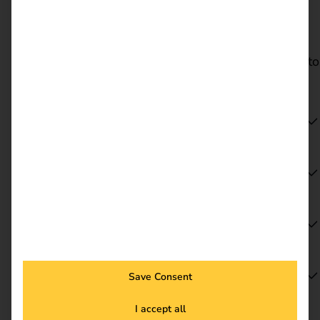
Dates & locations
Visit reev at Sonepar Trend + Technik 2026 at a
location near you. Select your preferred location to
go directly to the relevant event page.
Hanover | 17 June 2026
Cologne | 2 July 2026
Mainz | 18 August 2026
Berlin | 27 August 2026
Save Consent
I accept all