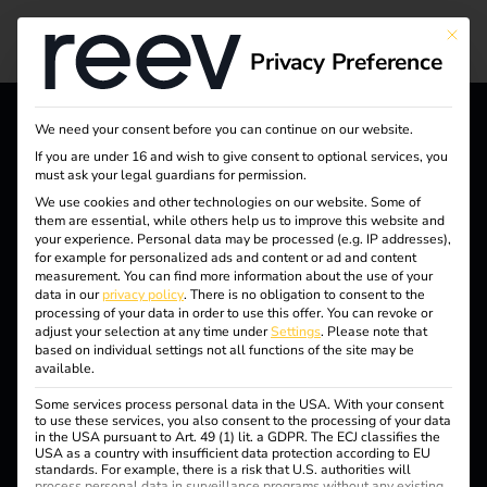
Legal agreements
This bu
Privacy Preference
We need your consent before you can continue on our website.
reev - We want to energize
If you are under 16 and wish to give consent to optional services, you
must ask your legal guardians for permission.
a better future.
We use cookies and other technologies on our website. Some of
them are essential, while others help us to improve this website and
your experience.
Personal data may be processed (e.g. IP addresses),
Solutions
for example for personalized ads and content or ad and content
measurement.
You can find more information about the use of your
Customers
data in our
privacy policy
.
There is no obligation to consent to the
processing of your data in order to use this offer.
You can revoke or
Electricians
adjust your selection at any time under
Settings
.
Please note that
based on individual settings not all functions of the site may be
Partners
available.
Some services process personal data in the USA. With your consent
Products
to use these services, you also consent to the processing of your data
in the USA pursuant to Art. 49 (1) lit. a GDPR. The ECJ classifies the
USA as a country with insufficient data protection according to EU
Knowledge
standards. For example, there is a risk that U.S. authorities will
process personal data in surveillance programs without any existing