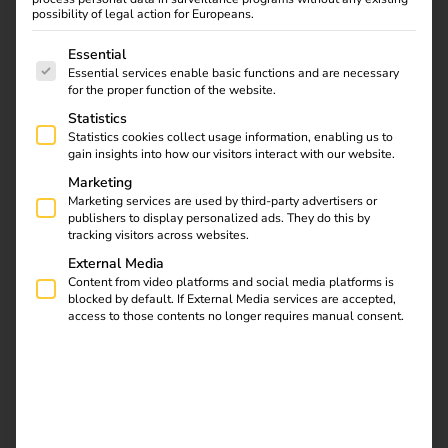
possibility of legal action for Europeans.
The following is a list of service groups for which consent
Essential
Download
Essential services enable basic functions and are necessary
for the proper function of the website.
Statistics
Statistics cookies collect usage information, enabling us to
gain insights into how our visitors interact with our website.
reev Newsletter
Marketing
Marketing services are used by third-party advertisers or
publishers to display personalized ads. They do this by
tracking visitors across websites.
Register now and get an insight into our latest
External Media
product developments, market highlights and
Content from video platforms and social media platforms is
current trends in eMobility.
blocked by default. If External Media services are accepted,
access to those contents no longer requires manual consent.
Newsletter subscription