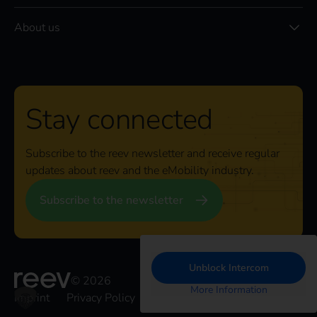
About us
Stay connected
Subscribe to the reev newsletter and receive regular
updates about reev and the eMobility industry.
Subscribe to the newsletter
Unblock Intercom
© 2026
More Information
Imprint
Privacy Policy