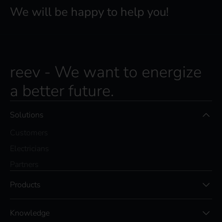
We will be happy to help you!
reev - We want to energize
a better future.
Solutions
Customers
Electricians
Partners
Products
Knowledge