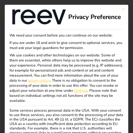
This bu
Privacy Preference
We need your consent before you can continue on our website.
If you are under 16 and wish to give consent to optional services, you
must ask your legal guardians for permission.
We use cookies and other technologies on our website. Some of
them are essential, while others help us to improve this website and
your experience.
Personal data may be processed (e.g. IP addresses),
for example for personalized ads and content or ad and content
measurement.
You can find more information about the use of your
data in our
privacy policy
.
There is no obligation to consent to the
processing of your data in order to use this offer.
You can revoke or
adjust your selection at any time under
Settings
.
Please note that
Monitoring
based on individual settings not all functions of the site may be
available.
01.03.2021
Some services process personal data in the USA. With your consent
to use these services, you also consent to the processing of your data
eMobility company reev launches monitoring product for
in the USA pursuant to Art. 49 (1) lit. a GDPR. The ECJ classifies the
charging stations – creating scalable charging solutions
USA as a country with insufficient data protection according to EU
standards. For example, there is a risk that U.S. authorities will
for all use cases.
process personal data in surveillance programs without any existing