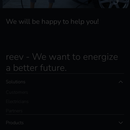
We will be happy to help you!
reev - We want to energize
a better future.
Solutions
Customers
Electricians
Partners
Products