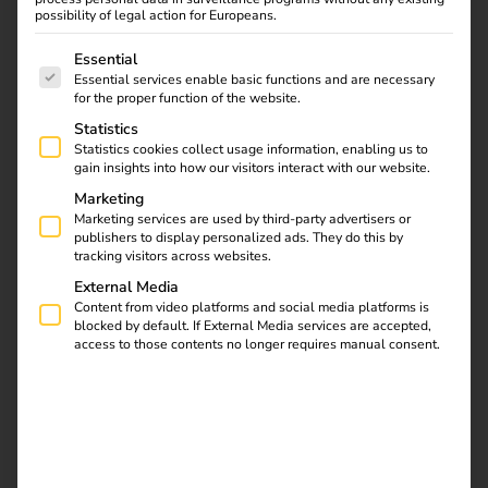
possibility of legal action for Europeans.
Official statement:
reev GmbH not affected by the
reorganisation in self-administration of ABL GmbH
The following is a list of service groups for which consent
Essential
Essential services enable basic functions and are necessary
for the proper function of the website.
Download
Statistics
Statistics cookies collect usage information, enabling us to
gain insights into how our visitors interact with our website.
Marketing
Marketing services are used by third-party advertisers or
publishers to display personalized ads. They do this by
reev Newsletter
tracking visitors across websites.
External Media
Content from video platforms and social media platforms is
Register now and get an insight into our latest
blocked by default. If External Media services are accepted,
access to those contents no longer requires manual consent.
product developments, market highlights and
current trends in eMobility.