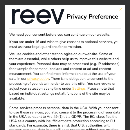
This bu
Privacy Preference
We need your consent before you can continue on our website.
If you are under 16 and wish to give consent to optional services, you
must ask your legal guardians for permission.
We use cookies and other technologies on our website. Some of
them are essential, while others help us to improve this website and
your experience.
Personal data may be processed (e.g. IP addresses),
for example for personalized ads and content or ad and content
measurement.
You can find more information about the use of your
data in our
privacy policy
.
There is no obligation to consent to the
processing of your data in order to use this offer.
You can revoke or
adjust your selection at any time under
Settings
.
Please note that
based on individual settings not all functions of the site may be
available.
Some services process personal data in the USA. With your consent
Official statement
to use these services, you also consent to the processing of your data
in the USA pursuant to Art. 49 (1) lit. a GDPR. The ECJ classifies the
USA as a country with insufficient data protection according to EU
standards. For example, there is a risk that U.S. authorities will
01.06.2023
process personal data in surveillance programs without any existing