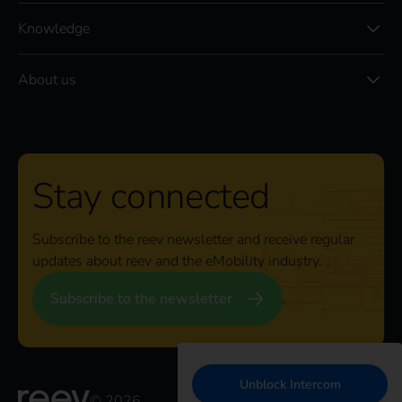
Knowledge
About us
Stay connected
Subscribe to the reev newsletter and receive regular
updates about reev and the eMobility industry.
Subscribe to the newsletter
Unblock Intercom
© 2026