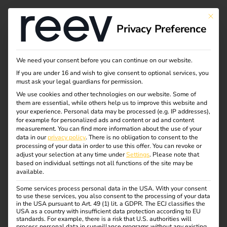
This bu
Privacy Preference
We need your consent before you can continue on our website.
If you are under 16 and wish to give consent to optional services, you
must ask your legal guardians for permission.
We use cookies and other technologies on our website. Some of
them are essential, while others help us to improve this website and
your experience.
Personal data may be processed (e.g. IP addresses),
for example for personalized ads and content or ad and content
measurement.
You can find more information about the use of your
data in our
privacy policy
.
There is no obligation to consent to the
processing of your data in order to use this offer.
You can revoke or
adjust your selection at any time under
Settings
.
Please note that
based on individual settings not all functions of the site may be
available.
reev appoints energy
Some services process personal data in the USA. With your consent
to use these services, you also consent to the processing of your data
expert Rard Rijcken as
in the USA pursuant to Art. 49 (1) lit. a GDPR. The ECJ classifies the
USA as a country with insufficient data protection according to EU
standards. For example, there is a risk that U.S. authorities will
process personal data in surveillance programs without any existing