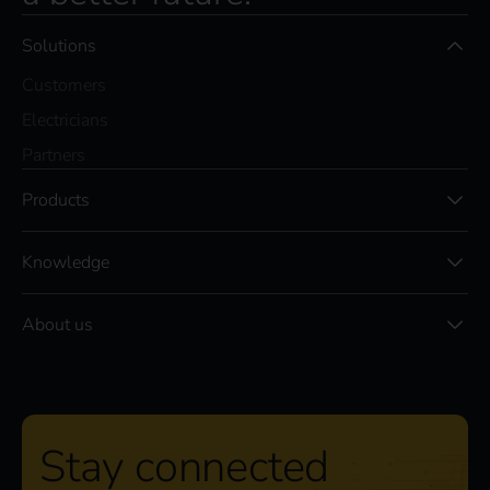
Solutions
Customers
Electricians
Partners
Products
Knowledge
About us
Stay connected