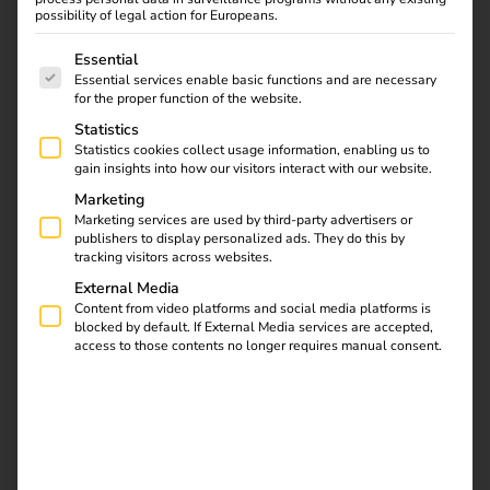
Board Member
possibility of legal action for Europeans.
01.12.2024
The following is a list of service groups for which consent
Essential
Rard Rijcken strengthens the company with extensive
Essential services enable basic functions and are necessary
energy expertise and a strong network in the Benelux
for the proper function of the website.
region
Statistics
Statistics cookies collect usage information, enabling us to
With decades of experience in the energy sector and a
gain insights into how our visitors interact with our website.
well-established network in the Benelux region, Rard
Marketing
Rijcken joins reev as a Board Member to support its
Marketing services are used by third-party advertisers or
publishers to display personalized ads. They do this by
expansion and provide valuable expertise in advancing the
tracking visitors across websites.
reev charging and energy management platform.
External Media
Content from video platforms and social media platforms is
blocked by default. If External Media services are accepted,
Download
access to those contents no longer requires manual consent.