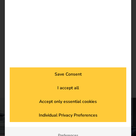
reev Newsletter
Register now and get an insight into our latest
product developments, market highlights and
current trends in eMobility.
Newsletter subscription
Save Consent
I accept all
Accept only essential cookies
Individual Privacy Preferences
CONTACT US
Get started in the
Preferences