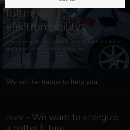
future of
electromobility
reev accompanies you on the way to the right solution for
your project. Get in touch with us now.
We will be happy to help you!
reev - We want to energize
a better future.