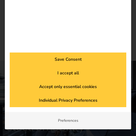
Newsletter subscription
Save Consent
I accept all
CONTACT US
Accept only essential cookies
Get started in the
Individual Privacy Preferences
future of
Preferences
electromobility