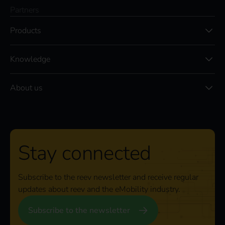
Partners
Products
Knowledge
About us
Stay connected
Subscribe to the reev newsletter and receive regular
updates about reev and the eMobility industry.
Subscribe to the newsletter