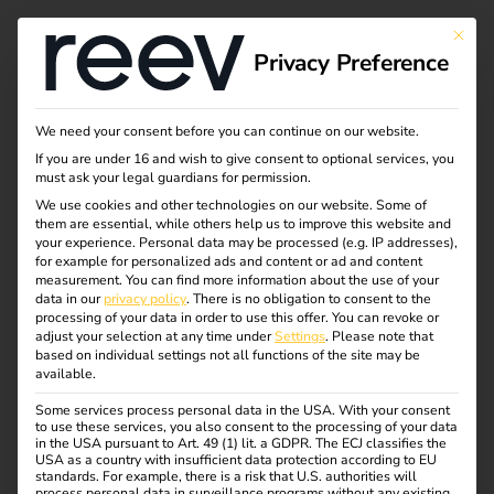
This bu
Privacy Preference
We need your consent before you can continue on our website.
If you are under 16 and wish to give consent to optional services, you
must ask your legal guardians for permission.
We use cookies and other technologies on our website. Some of
them are essential, while others help us to improve this website and
your experience.
Personal data may be processed (e.g. IP addresses),
for example for personalized ads and content or ad and content
measurement.
You can find more information about the use of your
data in our
privacy policy
.
There is no obligation to consent to the
processing of your data in order to use this offer.
You can revoke or
adjust your selection at any time under
Settings
.
Please note that
based on individual settings not all functions of the site may be
available.
Some services process personal data in the USA. With your consent
reev Certified: ABB
to use these services, you also consent to the processing of your data
in the USA pursuant to Art. 49 (1) lit. a GDPR. The ECJ classifies the
USA as a country with insufficient data protection according to EU
standards. For example, there is a risk that U.S. authorities will
01.12.2023
process personal data in surveillance programs without any existing