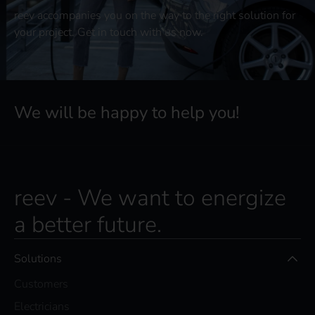
reev accompanies you on the way to the right solution for
your project. Get in touch with us now.
We will be happy to help you!
reev - We want to energize
a better future.
Solutions
Customers
Electricians