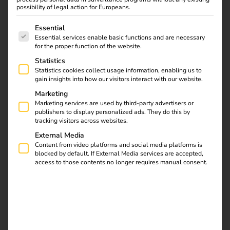
possibility of legal action for Europeans.
reev and ABB E-mobility are redefining eMobility
The following is a list of service groups for which consent
Essential
This technical partnership accelerates the commissioning
Essential services enable basic functions and are necessary
of ABB wallboxes and enhances usability with reev’s
for the proper function of the website.
intelligent charging software for tariff management and
Statistics
automated billing.
Statistics cookies collect usage information, enabling us to
gain insights into how our visitors interact with our website.
Marketing
Download
Marketing services are used by third-party advertisers or
publishers to display personalized ads. They do this by
tracking visitors across websites.
External Media
Content from video platforms and social media platforms is
blocked by default. If External Media services are accepted,
reev Newsletter
access to those contents no longer requires manual consent.
Register now and get an insight into our latest
product developments, market highlights and
current trends in eMobility.