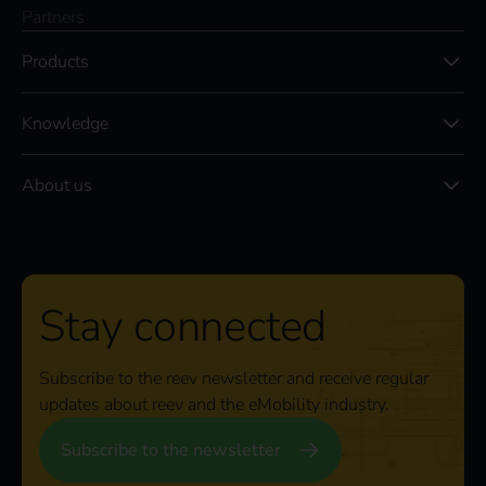
Partners
Products
Knowledge
About us
Stay connected
Subscribe to the reev newsletter and receive regular
updates about reev and the eMobility industry.
Subscribe to the newsletter