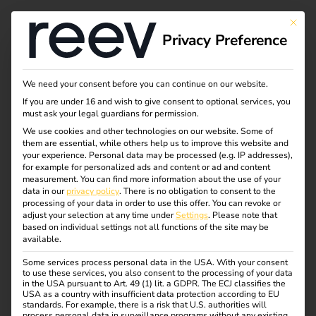
This bu
Privacy Preference
We need your consent before you can continue on our website.
If you are under 16 and wish to give consent to optional services, you
must ask your legal guardians for permission.
We use cookies and other technologies on our website. Some of
them are essential, while others help us to improve this website and
your experience.
Personal data may be processed (e.g. IP addresses),
for example for personalized ads and content or ad and content
measurement.
You can find more information about the use of your
data in our
privacy policy
.
There is no obligation to consent to the
processing of your data in order to use this offer.
You can revoke or
adjust your selection at any time under
Settings
.
Please note that
based on individual settings not all functions of the site may be
available.
Some services process personal data in the USA. With your consent
reev Certified: Hager
to use these services, you also consent to the processing of your data
in the USA pursuant to Art. 49 (1) lit. a GDPR. The ECJ classifies the
USA as a country with insufficient data protection according to EU
standards. For example, there is a risk that U.S. authorities will
01.05.2023
process personal data in surveillance programs without any existing