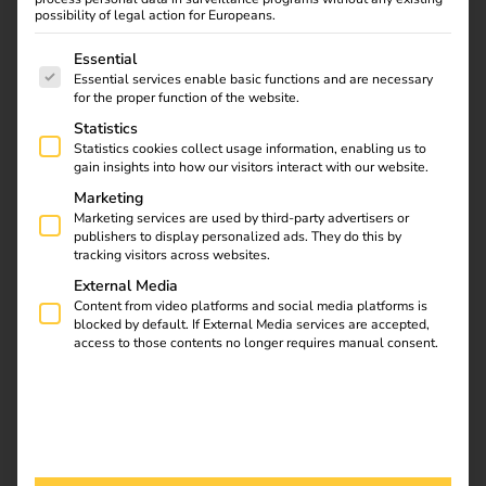
possibility of legal action for Europeans.
Hager and reev co-operation:
Hager becomes a reev
Certified Partner to ensure the compatibility of Hager
The following is a list of service groups for which consent
Essential
charging stations and reev charging Software.
Essential services enable basic functions and are necessary
for the proper function of the website.
Statistics
Download
Statistics cookies collect usage information, enabling us to
gain insights into how our visitors interact with our website.
Marketing
Marketing services are used by third-party advertisers or
publishers to display personalized ads. They do this by
reev Newsletter
tracking visitors across websites.
External Media
Register now and get an insight into our latest product
Content from video platforms and social media platforms is
blocked by default. If External Media services are accepted,
developments, market highlights and current trends in
access to those contents no longer requires manual consent.
eMobility.
Newsletter subscription