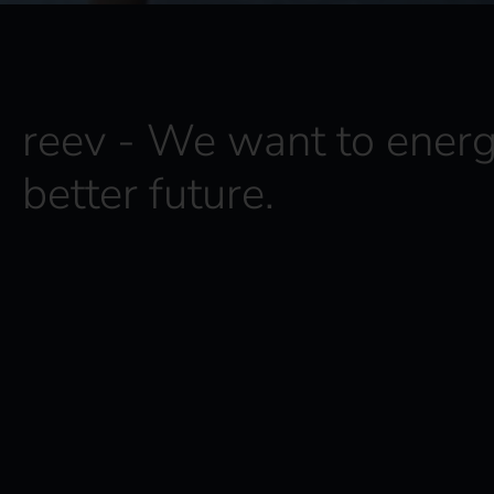
reev - We want to energ
better future.