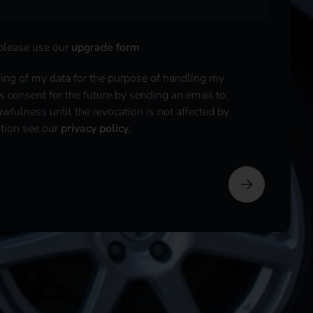
 please use our
upgrade form
sing of my data for the purpose of handling my
is consent for the future by sending an email to:
fulness until the revocation is not affected by
ation see our
privacy policy
.