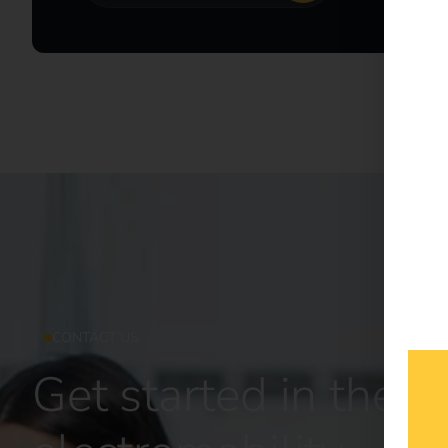
CONTACT US
Get started in the fu