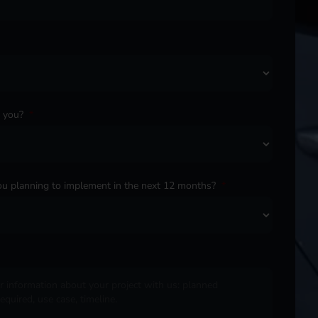
o you?
*
u planning to implement in the next 12 months?
*