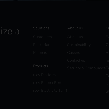
ize a
Solutions
About us
K
Customers
About us
E
Electricians
Sustainability
C
Partners
Careers
B
Contact us
r
Products
Security & Compliance
F
reev Platform
C
reev Partner Portal
D
reev Electricity Tariff
S