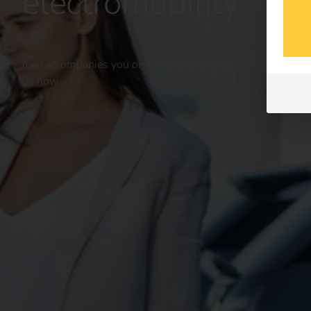
electromobility
reev accompanies you on the way to the right solution for yo
us now.