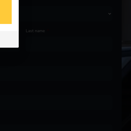
Last name
*