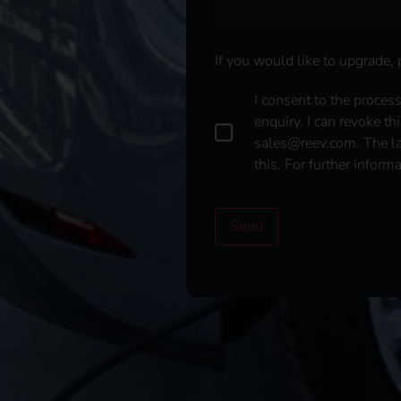
If you would like to upgrade,
D
I consent to the proces
a
enquiry. I can revoke th
t
sales@reev.com. The law
a
this. For further inform
p
r
o
t
Send
e
c
t
i
o
n
*