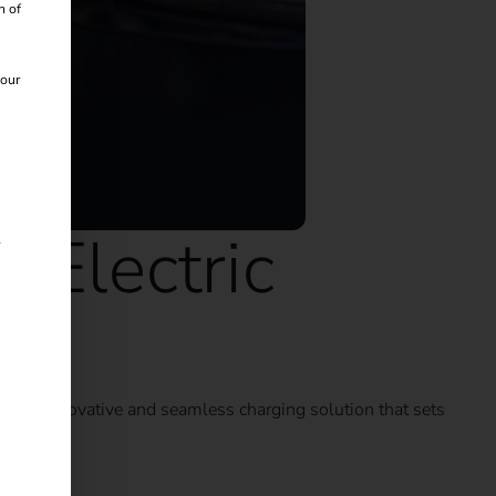
n of
 our
 Electric
s
on: an innovative and seamless charging solution that sets