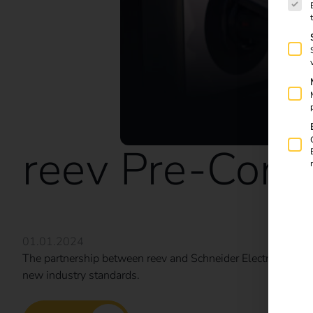
reev Pre-Confi
01.01.2024
The partnership between reev and Schneider Electric is revo
new industry standards.