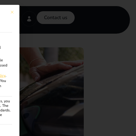
This button closes the dialog. Its functionality is identical to the Accept onl
Contact us
l
le
ssed
licy
.
You
n
s, you
R. The
ndards.
ce
ven. The first service group is essential and cannot be unchecke