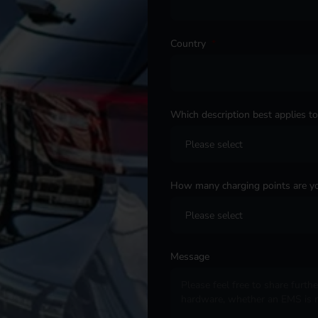
Country
*
Which description best applies t
How many charging points are yo
Message