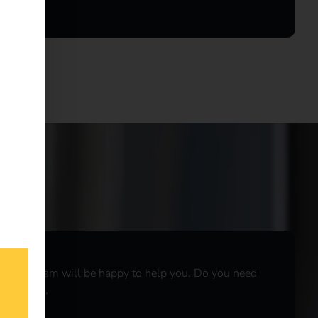
r sales team will be happy to help you. Do you need
r
live chat
.