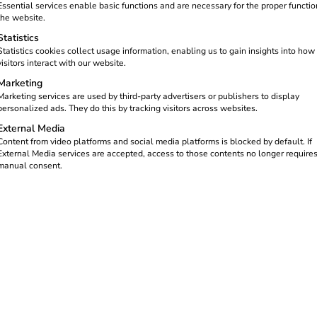
Essential services enable basic functions and are necessary for the proper functio
the website.
Statistics
Statistics cookies collect usage information, enabling us to gain insights into how
visitors interact with our website.
Marketing
Marketing services are used by third-party advertisers or publishers to display
personalized ads. They do this by tracking visitors across websites.
External Media
Content from video platforms and social media platforms is blocked by default. If
gured: Schneider
External Media services are accepted, access to those contents no longer require
manual consent.
lutionising e-mobility with the
“Schneider Electric | reev”
soluti