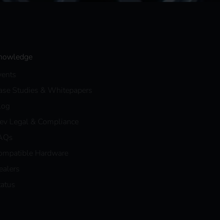
nowledge
vents
ase Studies & Whitepapers
log
eev Legal & Compliance
AQs
ompatible Hardware
ealers
tatus