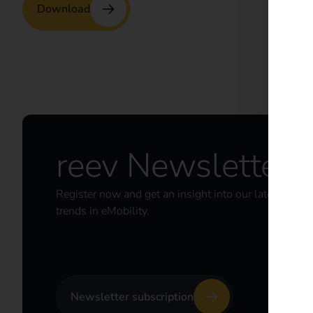
Download
reev Newsletter
Register now and get an insight into our latest prod
trends in eMobility.
Newsletter subscription