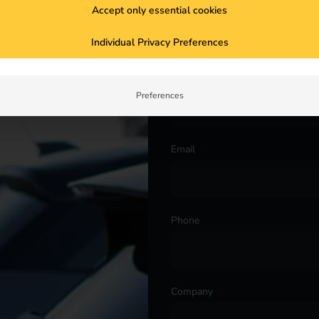
Salutation
*
Accept only essential cookies
Individual Privacy Preferences
ur project. Get in touch with
First name
*
Preferences
Email
*
Phone
Company
*