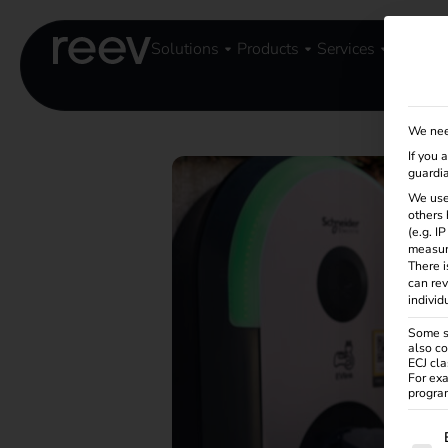
Solutions
Products
Services
Knowle
We nee
If you 
guardia
We use
others 
(e.g. I
measur
There i
can rev
individ
Some se
also co
ECJ cla
For exa
program
The f