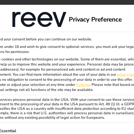
dge
About us
Privacy Preference
d your consent before you can continue on our website.
are under 16 and wish to give consent to optional services, you must ask your lega
ns for permission.
 cookies and other technologies on our website. Some of them are essential, whi
help us to improve this website and your experience.
Personal data may be proce
P addresses), for example for personalized ads and content or ad and content
ement.
You can find more information about the use of your data in our
privacy po
s no obligation to consent to the processing of your data in order to use this offer.
oke or adjust your selection at any time under
Settings
.
Please note that based o
ual settings not all functions of the site may be available.
rvices process personal data in the USA. With your consent to use these service
nsent to the processing of your data in the USA pursuant to Art. 49 (1) lit. a GDP
ssifies the USA as a country with insufficient data protection according to EU sta
mple, there is a risk that U.S. authorities will process personal data in surveillan
s without any existing possibility of legal action for Europeans.
ollowing is a list of service groups for which consent can be gi
Essential