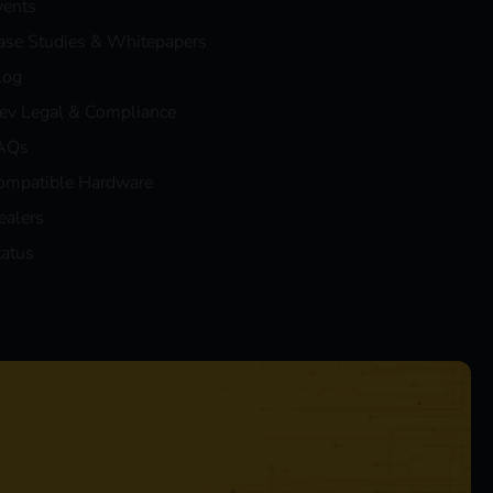
vents
ase Studies & Whitepapers
log
eev Legal & Compliance
AQs
ompatible Hardware
ealers
tatus