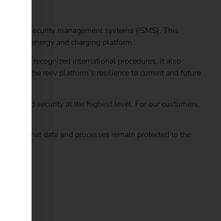
nformation security management systems (ISMS). This
on of its energy and charging platform.
dance with recognized international procedures. It also
thens the reev platform’s resilience to current and future
ection and security at the highest level. For our customers,
d ensures that data and processes remain protected to the