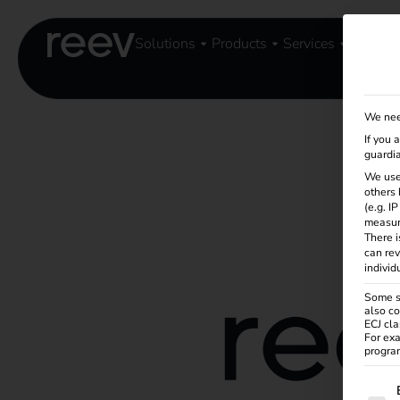
Solutions
Products
Services
Knowle
We nee
If you 
guardia
We use
others 
(e.g. I
measur
There i
can rev
individ
Some se
also co
ECJ cla
For exa
program
The f