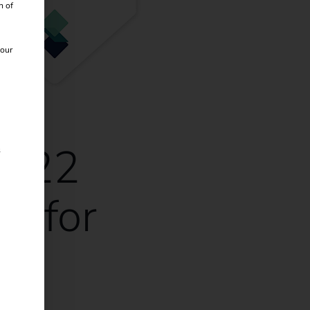
n of
 our
2022
s
ds for