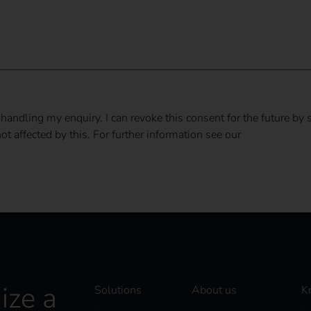
 handling my enquiry. I can revoke this consent for the future by 
t affected by this. For further information see our
privacy policy
ize a
Solutions
About us
K