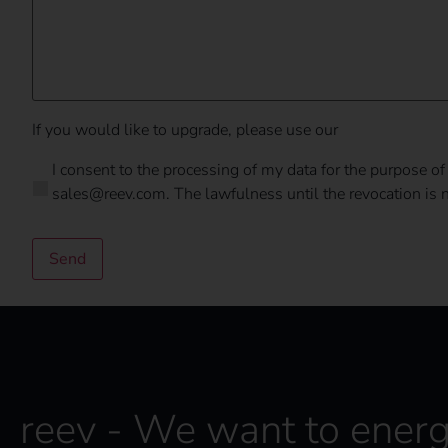
If you would like to upgrade, please use our
upgrade form
D
I consent to the processing of my data for the purpose of
a
sales@reev.com. The lawfulness until the revocation is no
t
a
p
Send
r
o
t
e
c
t
i
o
reev - We want to energ
n