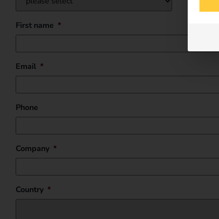
First name
*
Email
*
Phone
Company
*
Country
*