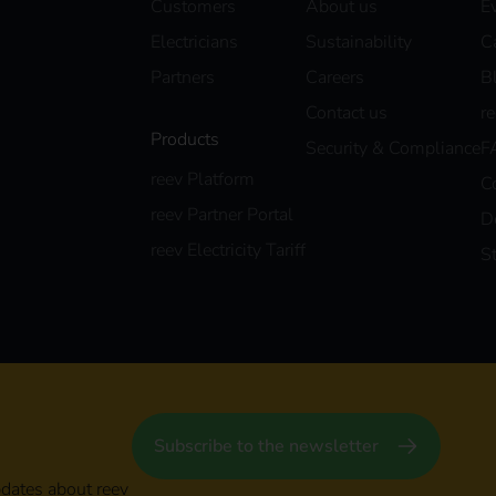
Customers
About us
E
Electricians
Sustainability
C
Partners
Careers
B
Contact us
r
Products
Security & Compliance
F
reev Platform
C
reev Partner Portal
D
reev Electricity Tariff
S
Subscribe to the newsletter
pdates about reev