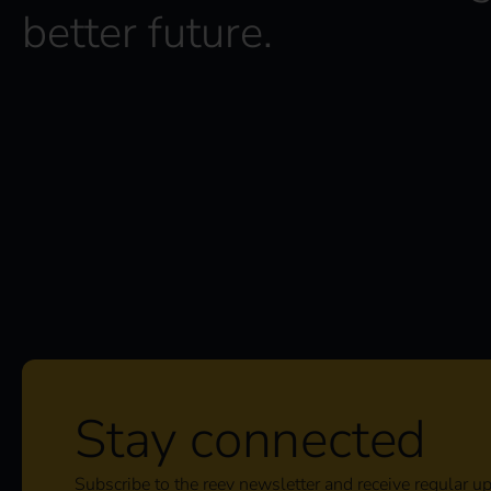
*
better future.
Stay connected
Subscribe to the reev newsletter and receive regular u