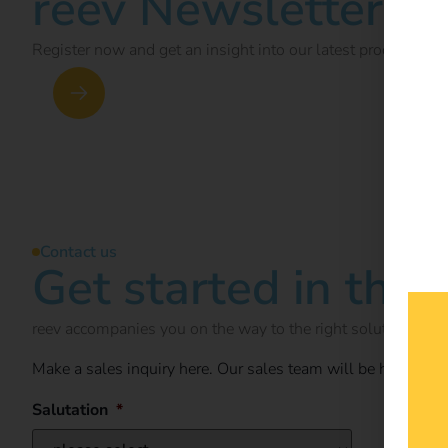
reev Newsletter
Register now and get an insight into our latest product dev
Newsletter subscription
Contact us
Get started in the 
reev accompanies you on the way to the right solution for y
Make a sales inquiry here. Our sales team will be happy t
Salutation
*