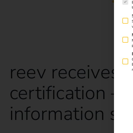
reev receives
certification –
information se