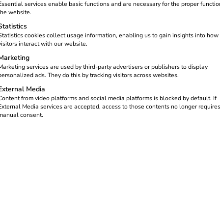
Essential services enable basic functions and are necessary for the proper functio
the website.
Statistics
Statistics cookies collect usage information, enabling us to gain insights into how
visitors interact with our website.
Marketing
Marketing services are used by third-party advertisers or publishers to display
personalized ads. They do this by tracking visitors across websites.
External Media
Content from video platforms and social media platforms is blocked by default. If
 ISO/IEC 27001:
External Media services are accepted, access to those contents no longer require
manual consent.
 Highest standar
curity confirmed