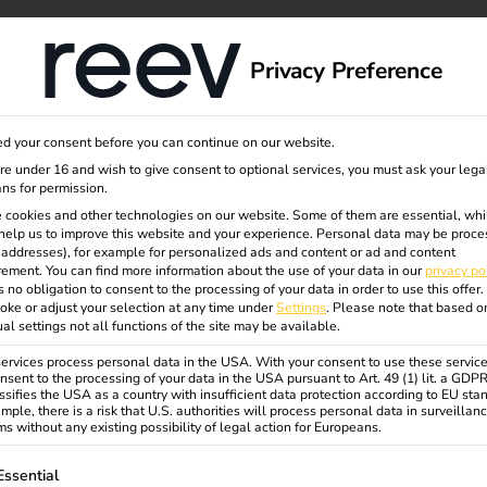
dge
About us
Privacy Preference
d your consent before you can continue on our website.
are under 16 and wish to give consent to optional services, you must ask your lega
ns for permission.
 cookies and other technologies on our website. Some of them are essential, whi
help us to improve this website and your experience.
Personal data may be proce
P addresses), for example for personalized ads and content or ad and content
ement.
You can find more information about the use of your data in our
privacy po
s no obligation to consent to the processing of your data in order to use this offer.
oke or adjust your selection at any time under
Settings
.
Please note that based o
ual settings not all functions of the site may be available.
rvices process personal data in the USA. With your consent to use these service
nsent to the processing of your data in the USA pursuant to Art. 49 (1) lit. a GDP
ssifies the USA as a country with insufficient data protection according to EU sta
mple, there is a risk that U.S. authorities will process personal data in surveillan
s without any existing possibility of legal action for Europeans.
ollowing is a list of service groups for which consent can be gi
Essential