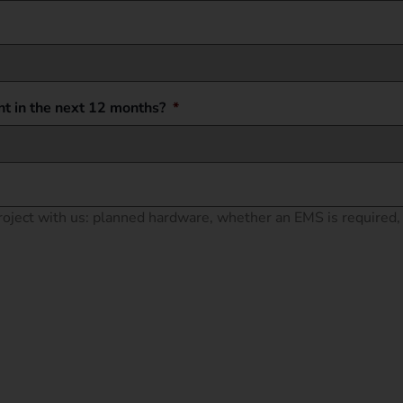
t in the next 12 months?
*