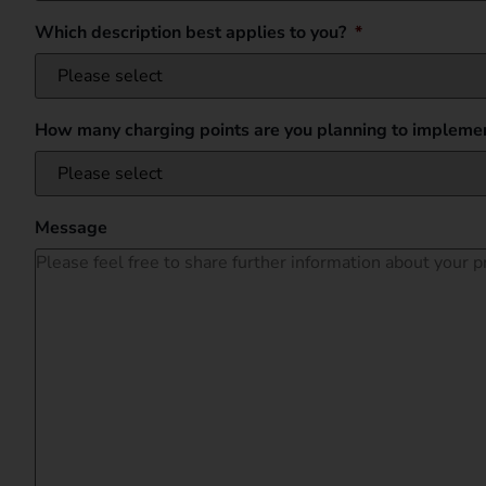
Which description best applies to you?
*
How many charging points are you planning to implemen
Message