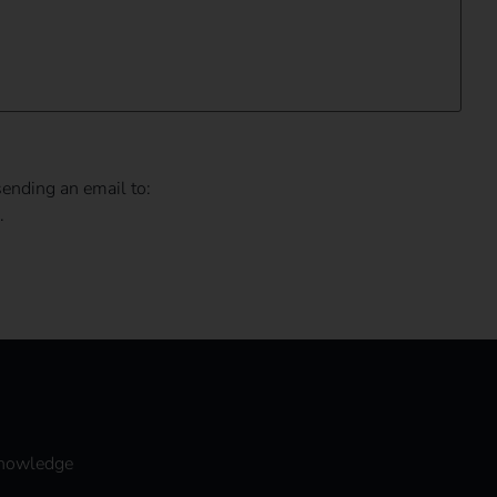
sending an email to:
.
nowledge