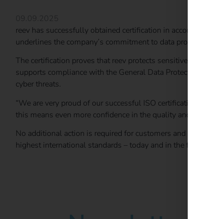
09.09.2025
reev has successfully obtained certification in accordance
underlines the company’s commitment to data protection, ri
The certification proves that reev protects sensitive informat
supports compliance with the General Data Protection Regul
cyber threats.
“We are very proud of our successful ISO certification. It is
this means even more confidence in the quality and reliabili
No additional action is required for customers and partners: 
highest international standards – today and in the future.