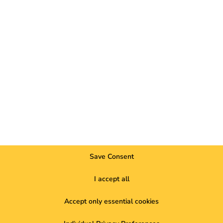
elopments, market highlights and current trends in eMobility.
future of electromobil
Save Consent
our project. Get in touch with us now.
I accept all
o help you. Do you need support? Then please use our
live chat
.
Accept only essential cookies