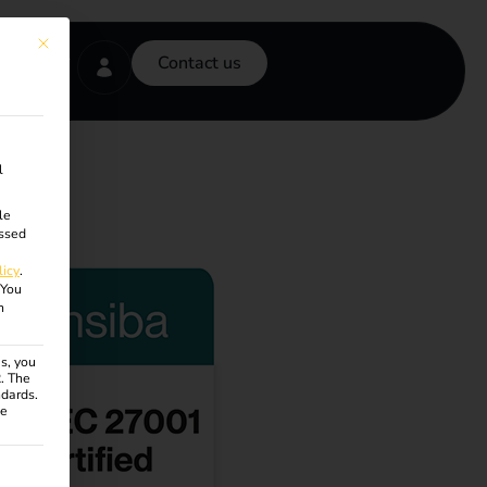
This button closes the dialog. Its functionality is identical to the Accept onl
Contact us
l
le
ssed
licy
.
You
n
s, you
R. The
ndards.
ce
ven. The first service group is essential and cannot be unchecke