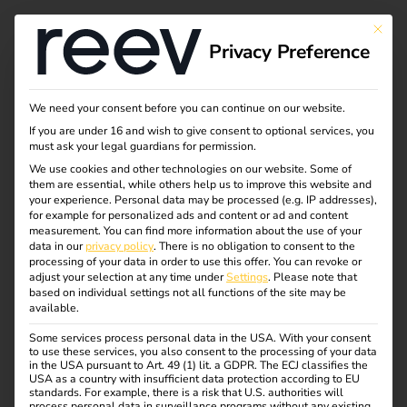
This bu
Privacy Preference
We need your consent before you can continue on our website.
If you are under 16 and wish to give consent to optional services, you
must ask your legal guardians for permission.
We use cookies and other technologies on our website. Some of
them are essential, while others help us to improve this website and
your experience.
Personal data may be processed (e.g. IP addresses),
for example for personalized ads and content or ad and content
measurement.
You can find more information about the use of your
Switzerland
data in our
privacy policy
.
There is no obligation to consent to the
processing of your data in order to use this offer.
You can revoke or
adjust your selection at any time under
Settings
.
Please note that
01.05.2021
based on individual settings not all functions of the site may be
reev continues to drive internationalisation: eMobility
available.
expert expands to Italy and extends portfolio in
Some services process personal data in the USA. With your consent
Switzerland.
to use these services, you also consent to the processing of your data
in the USA pursuant to Art. 49 (1) lit. a GDPR. The ECJ classifies the
USA as a country with insufficient data protection according to EU
standards. For example, there is a risk that U.S. authorities will
process personal data in surveillance programs without any existing