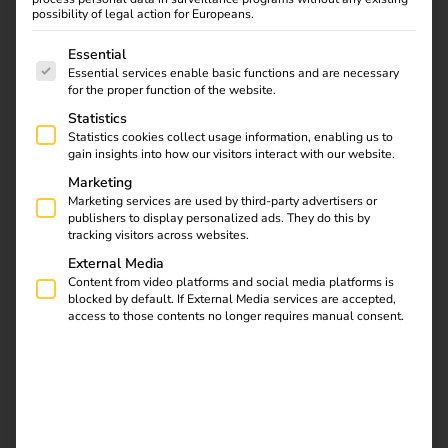
Download
possibility of legal action for Europeans.
The following is a list of service groups for which consent
Essential
Essential services enable basic functions and are necessary
for the proper function of the website.
Statistics
reev Newsletter
Statistics cookies collect usage information, enabling us to
gain insights into how our visitors interact with our website.
Marketing
Register now and get an insight into our latest
Marketing services are used by third-party advertisers or
product developments, market highlights and
publishers to display personalized ads. They do this by
tracking visitors across websites.
current trends in eMobility.
External Media
Content from video platforms and social media platforms is
blocked by default. If External Media services are accepted,
access to those contents no longer requires manual consent.
Newsletter subscription