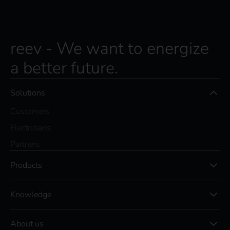
reev - We want to energize
a better future.
Solutions
Customers
Electricians
Partners
Products
Knowledge
About us