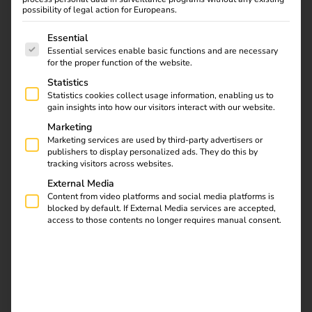
possibility of legal action for Europeans.
The following is a list of service groups for which consent
Essential
Contact
Essential services enable basic functions and are necessary
for the proper function of the website.
Statistics
Statistics cookies collect usage information, enabling us to
gain insights into how our visitors interact with our website.
Marketing
Marketing services are used by third-party advertisers or
publishers to display personalized ads. They do this by
tracking visitors across websites.
External Media
Content from video platforms and social media platforms is
blocked by default. If External Media services are accepted,
access to those contents no longer requires manual consent.