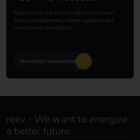
Register now and get an insight into our latest
product developments, market highlights and
current trends in eMobility.
Newsletter subscription
reev - We want to energize
a better future.