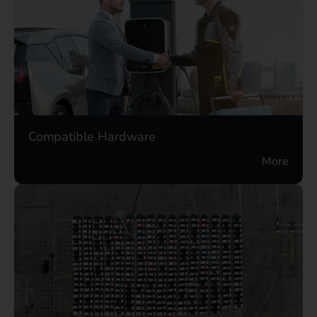
Compatible Hardware
More