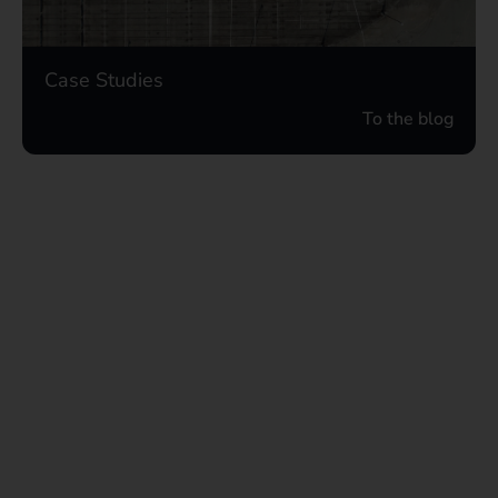
Case Studies
To the blog