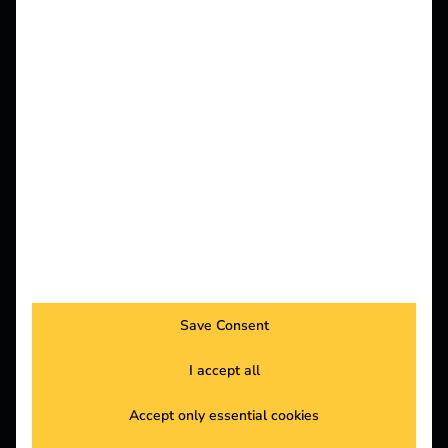
Customers
For all those who operate charging infrastructure
and want to make charging electric vehicles as
simple and energy-efficient as possible for
everyone.
Electricians
For specialist electrical companies that want to
install charging infrastructure and offer e-mobility
Save Consent
projects.
I accept all
Accept only essential cookies