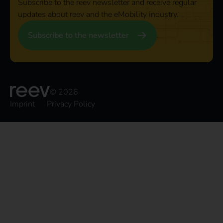
Subscribe to the reev newsletter and receive regular
updates about reev and the eMobility industry.
Subscribe to the newsletter
© 2026
Imprint
Privacy Policy