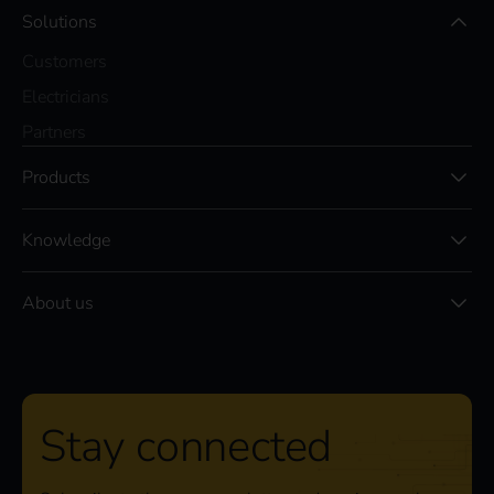
Solutions
Customers
Electricians
Partners
Products
Knowledge
About us
Stay connected