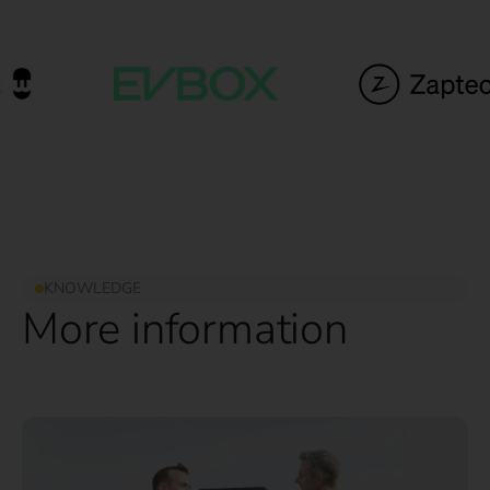
KNOWLEDGE
More information