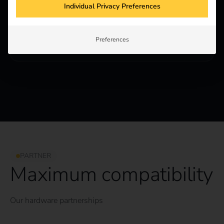
Individual Privacy Preferences
Partner
For hardware manufacturers, electrical wholesalers
and solution providers who want to work with reev
Preferences
and distribute our software.
PARTNER
Maximum compatibility
Our hardware partnerships