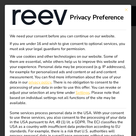
This bu
Privacy Preference
s
Less downtime, zero
We need your consent before you can continue on our website.
If you are under 16 and wish to give consent to optional services, you
s
effort
must ask your legal guardians for permission.
We use cookies and other technologies on our website. Some of
them are essential, while others help us to improve this website and
your experience.
Personal data may be processed (e.g. IP addresses),
reev offers the first AI-powered troubleshooting feature
for example for personalized ads and content or ad and content
integrated into a holistic energy and charging
measurement.
You can find more information about the use of your
dge
data in our
privacy policy
.
There is no obligation to consent to the
management solution – minimizing downtime and
processing of your data in order to use this offer.
You can revoke or
operational effort in EV charging infrastructure.
adjust your selection at any time under
Settings
.
Please note that
s
based on individual settings not all functions of the site may be
available.
An industry first: reev uses the latest ChatGPT model for
autonomous fault rectification at charging stations –
Some services process personal data in the USA. With your consent
to use these services, you also consent to the processing of your data
reducing downtimes on a daily basis. Already 30% of all
in the USA pursuant to Art. 49 (1) lit. a GDPR. The ECJ classifies the
faults are resolved without any manual intervention. A
USA as a country with insufficient data protection according to EU
standards. For example, there is a risk that U.S. authorities will
milestone for the electromobility industry.
process personal data in surveillance programs without any existing