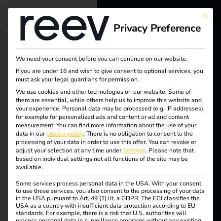
This bu
Privacy Preference
reev - We
want to
We need your consent before you can continue on our website.
energize a
If you are under 16 and wish to give consent to optional services, you
must ask your legal guardians for permission.
better future.
We use cookies and other technologies on our website. Some of
Tag:
them are essential, while others help us to improve this website and
your experience.
Personal data may be processed (e.g. IP addresses),
Solutions
for example for personalized ads and content or ad and content
eichrec
measurement.
You can find more information about the use of your
Customers
data in our
privacy policy
.
There is no obligation to consent to the
processing of your data in order to use this offer.
You can revoke or
ht
Electricians
adjust your selection at any time under
Settings
.
Please note that
based on individual settings not all functions of the site may be
Partners
available.
Some services process personal data in the USA. With your consent
Products
to use these services, you also consent to the processing of your data
Calibration law in
in the USA pursuant to Art. 49 (1) lit. a GDPR. The ECJ classifies the
USA as a country with insufficient data protection according to EU
standards. For example, there is a risk that U.S. authorities will
Knowledge
eMobility
process personal data in surveillance programs without any existing