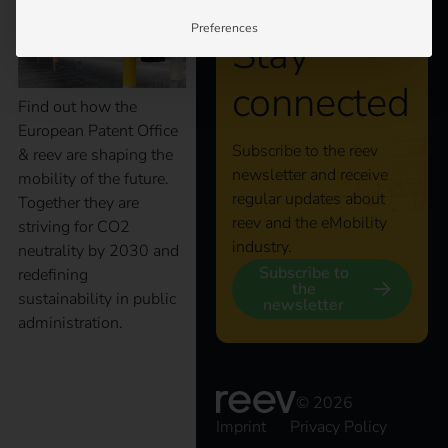
Preferences
Stay
connected
Find out how the
European Patent Office
Subscribe to the reev
& reev are shaping the
newsletter and receive
mobility of the future.
regular updates about
Together they are
reev and the eMobility
striving for CO2
industry.
neutrality by 2030 and
Subscribe to
redefining
the
sustainability in public
newsletter
administration.
The key to an efficient
© 2026
Imprint
Privacy Policy
charging