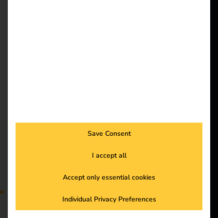
energize a
costs and optimizes the
use of your charging
better future.
infrastructure. Read the
blog to find out how
the reev Energy
Solutions
Management System
Customers
distributes energy
Electricians
efficiently and
simplifies your
Partners
processes. Discover it
Products
now!
Save Consent
Case Study –
Knowledge
I accept all
Accept only essential cookies
European Patent
About us
Individual Privacy Preferences
Office