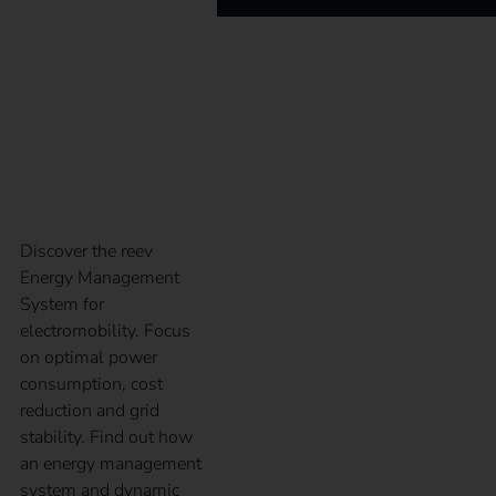
infrastructure: the reev
Energy Management
System
Discover the reev
Energy Management
System for
electromobility. Focus
on optimal power
consumption, cost
reduction and grid
stability. Find out how
an energy management
system and dynamic