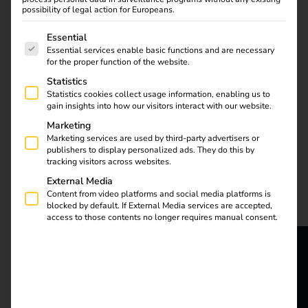
possibility of legal action for Europeans.
The following is a list of service groups for which consent
Essential
Essential services enable basic functions and are necessary
for the proper function of the website.
Statistics
Efficient energy
Statistics cookies collect usage information, enabling us to
gain insights into how our visitors interact with our website.
management reduces
costs and optimizes the
Marketing
Marketing services are used by third-party advertisers or
use of your charging
publishers to display personalized ads. They do this by
infrastructure. Read the
tracking visitors across websites.
blog to find out how
External Media
the reev Energy
Content from video platforms and social media platforms is
Management System
blocked by default. If External Media services are accepted,
access to those contents no longer requires manual consent.
distributes energy
efficiently and
simplifies your
reev - We
processes. Discover
now! Efficient energy
want to
management reduces