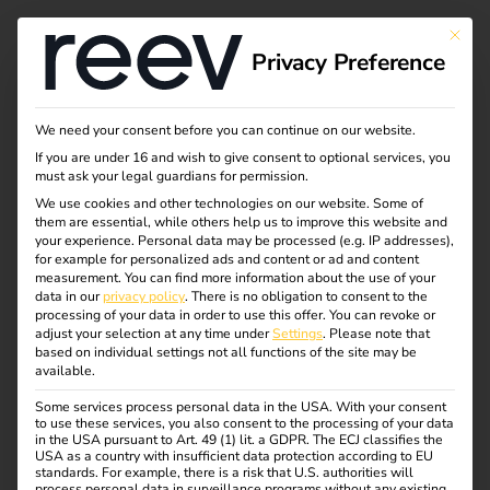
Tag:
This bu
Privacy Preference
energi
emana
We need your consent before you can continue on our website.
If you are under 16 and wish to give consent to optional services, you
must ask your legal guardians for permission.
gemen
We use cookies and other technologies on our website. Some of
them are essential, while others help us to improve this website and
t
your experience.
Personal data may be processed (e.g. IP addresses),
for example for personalized ads and content or ad and content
measurement.
You can find more information about the use of your
data in our
privacy policy
.
There is no obligation to consent to the
processing of your data in order to use this offer.
You can revoke or
adjust your selection at any time under
Settings
.
Please note that
Energy management
based on individual settings not all functions of the site may be
available.
for successful fleet
Some services process personal data in the USA. With your consent
to use these services, you also consent to the processing of your data
in the USA pursuant to Art. 49 (1) lit. a GDPR. The ECJ classifies the
USA as a country with insufficient data protection according to EU
management
standards. For example, there is a risk that U.S. authorities will
process personal data in surveillance programs without any existing