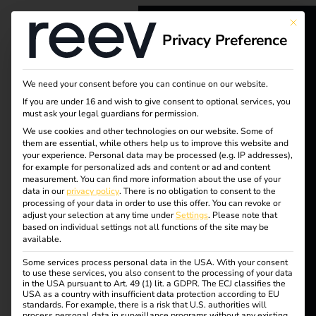
Tag:
This bu
Privacy Preference
EVBox
reev - We
want to
We need your consent before you can continue on our website.
If you are under 16 and wish to give consent to optional services, you
energize a
Case Study – Runden
must ask your legal guardians for permission.
better future.
We use cookies and other technologies on our website. Some of
them are essential, while others help us to improve this website and
Group
your experience.
Personal data may be processed (e.g. IP addresses),
for example for personalized ads and content or ad and content
Solutions
measurement.
You can find more information about the use of your
data in our
privacy policy
.
There is no obligation to consent to the
Customers
processing of your data in order to use this offer.
You can revoke or
adjust your selection at any time under
Settings
.
Please note that
Electricians
based on individual settings not all functions of the site may be
available.
Partners
Some services process personal data in the USA. With your consent
Products
to use these services, you also consent to the processing of your data
Case Study: With the
in the USA pursuant to Art. 49 (1) lit. a GDPR. The ECJ classifies the
reev Platform, the
USA as a country with insufficient data protection according to EU
standards. For example, there is a risk that U.S. authorities will
Runden Group creates
Knowledge
process personal data in surveillance programs without any existing