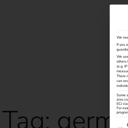
Solutions
Products
Services
Knowle
We nee
If you 
guardia
We use
others 
(e.g. I
measur
There i
can rev
individ
Some se
also co
ECJ cla
Tag:
germ
For exa
program
The f