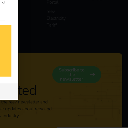
Portal
n of
reev
Electricity
 our
Tariff
s
y
Subscribe to
the
newsletter
nected
 the reev newsletter and
lar updates about reev and
y industry.