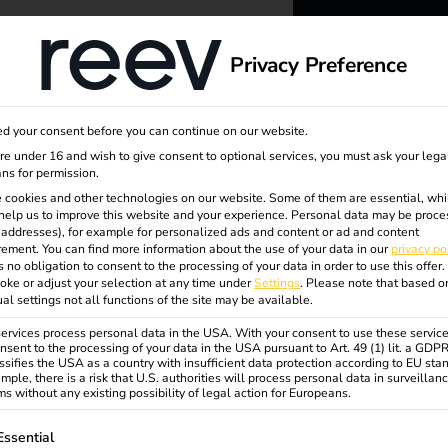
dge
About us
Privacy Preference
reev -
d your consent before you can continue on our website.
to ener
are under 16 and wish to give consent to optional services, you must ask your lega
ns for permission.
 cookies and other technologies on our website. Some of them are essential, whi
better f
help us to improve this website and your experience.
Personal data may be proce
P addresses), for example for personalized ads and content or ad and content
ement.
You can find more information about the use of your data in our
privacy po
s no obligation to consent to the processing of your data in order to use this offer.
oke or adjust your selection at any time under
Settings
.
Please note that based o
ual settings not all functions of the site may be available.
rvices process personal data in the USA. With your consent to use these service
nsent to the processing of your data in the USA pursuant to Art. 49 (1) lit. a GDP
ssifies the USA as a country with insufficient data protection according to EU sta
any
mple, there is a risk that U.S. authorities will process personal data in surveillan
s without any existing possibility of legal action for Europeans.
ollowing is a list of service groups for which consent can be gi
Essential