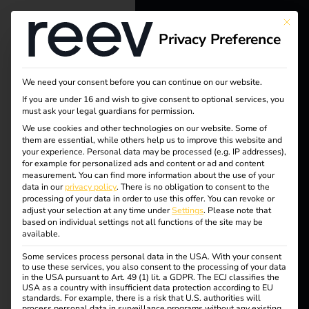
This bu
Privacy Preference
reev - We
want to
We need your consent before you can continue on our website.
energize a
If you are under 16 and wish to give consent to optional services, you
must ask your legal guardians for permission.
better future.
We use cookies and other technologies on our website. Some of
them are essential, while others help us to improve this website and
your experience.
Personal data may be processed (e.g. IP addresses),
Solutions
for example for personalized ads and content or ad and content
Tag:
measurement.
You can find more information about the use of your
Customers
data in our
privacy policy
.
There is no obligation to consent to the
processing of your data in order to use this offer.
You can revoke or
interna
Electricians
adjust your selection at any time under
Settings
.
Please note that
based on individual settings not all functions of the site may be
Partners
available.
tional
Some services process personal data in the USA. With your consent
Products
to use these services, you also consent to the processing of your data
in the USA pursuant to Art. 49 (1) lit. a GDPR. The ECJ classifies the
USA as a country with insufficient data protection according to EU
standards. For example, there is a risk that U.S. authorities will
Knowledge
process personal data in surveillance programs without any existing