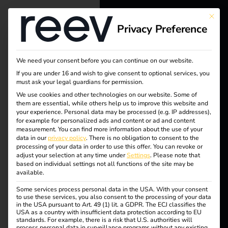
This bu
Privacy Preference
reev - We
want to
We need your consent before you can continue on our website.
Tag:
energize a
If you are under 16 and wish to give consent to optional services, you
must ask your legal guardians for permission.
better future.
Öffentl
We use cookies and other technologies on our website. Some of
them are essential, while others help us to improve this website and
your experience.
Personal data may be processed (e.g. IP addresses),
Solutions
icheVe
for example for personalized ads and content or ad and content
measurement.
You can find more information about the use of your
Customers
data in our
privacy policy
.
There is no obligation to consent to the
rwaltu
processing of your data in order to use this offer.
You can revoke or
Electricians
adjust your selection at any time under
Settings
.
Please note that
based on individual settings not all functions of the site may be
Partners
available.
ng
Some services process personal data in the USA. With your consent
Products
to use these services, you also consent to the processing of your data
in the USA pursuant to Art. 49 (1) lit. a GDPR. The ECJ classifies the
USA as a country with insufficient data protection according to EU
standards. For example, there is a risk that U.S. authorities will
Knowledge
Case Study –
process personal data in surveillance programs without any existing