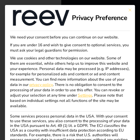
This bu
Privacy Preference
reev - We
want to
We need your consent before you can continue on our website.
energize a
If you are under 16 and wish to give consent to optional services, you
must ask your legal guardians for permission.
better future.
We use cookies and other technologies on our website. Some of
them are essential, while others help us to improve this website and
your experience.
Personal data may be processed (e.g. IP addresses),
Tag:
Solutions
for example for personalized ads and content or ad and content
measurement.
You can find more information about the use of your
Customers
data in our
privacy policy
.
There is no obligation to consent to the
Power
processing of your data in order to use this offer.
You can revoke or
Electricians
adjust your selection at any time under
Settings
.
Please note that
based on individual settings not all functions of the site may be
2Drive
Partners
available.
Some services process personal data in the USA. With your consent
Products
to use these services, you also consent to the processing of your data
in the USA pursuant to Art. 49 (1) lit. a GDPR. The ECJ classifies the
USA as a country with insufficient data protection according to EU
Power2Drive Europe
standards. For example, there is a risk that U.S. authorities will
Knowledge
process personal data in surveillance programs without any existing