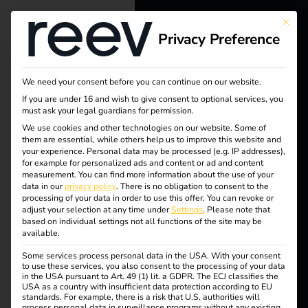
This bu
Privacy Preference
reev - We
want to
We need your consent before you can continue on our website.
energize a
If you are under 16 and wish to give consent to optional services, you
must ask your legal guardians for permission.
better future.
We use cookies and other technologies on our website. Some of
Tag:
them are essential, while others help us to improve this website and
your experience.
Personal data may be processed (e.g. IP addresses),
Solutions
for example for personalized ads and content or ad and content
regula
measurement.
You can find more information about the use of your
Customers
data in our
privacy policy
.
There is no obligation to consent to the
processing of your data in order to use this offer.
You can revoke or
tion
Electricians
adjust your selection at any time under
Settings
.
Please note that
based on individual settings not all functions of the site may be
Partners
available.
Some services process personal data in the USA. With your consent
Products
to use these services, you also consent to the processing of your data
What is the
in the USA pursuant to Art. 49 (1) lit. a GDPR. The ECJ classifies the
USA as a country with insufficient data protection according to EU
standards. For example, there is a risk that U.S. authorities will
Knowledge
process personal data in surveillance programs without any existing