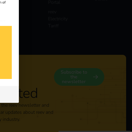
Portal
n of
reev
Electricity
 our
Tariff
s
y
Subscribe to
the
newsletter
nected
 the reev newsletter and
lar updates about reev and
y industry.