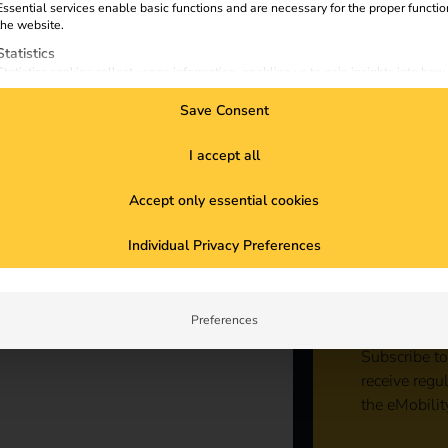
are
Essential services enable basic functions and are necessary for the proper functio
the website.
Statistics
Statistics cookies collect usage information, enabling us to gain insights into how
visitors interact with our website.
Save Consent
Marketing
Marketing services are used by third-party advertisers or publishers to display
personalized ads. They do this by tracking visitors across websites.
I accept all
External Media
Accept only essential cookies
Content from video platforms and social media platforms is blocked by default. If
External Media services are accepted, access to those contents no longer require
Sta
manual consent.
Individual Privacy Preferences
con
Preferences
Subscribe to
receive regu
the eMobilit