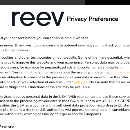
dge
About us
Privacy Preference
reev -
d your consent before you can continue on our website.
to ener
are under 16 and wish to give consent to optional services, you must ask your lega
ns for permission.
 cookies and other technologies on our website. Some of them are essential, whi
better f
help us to improve this website and your experience.
Personal data may be proce
P addresses), for example for personalized ads and content or ad and content
ement.
You can find more information about the use of your data in our
privacy po
s no obligation to consent to the processing of your data in order to use this offer.
oke or adjust your selection at any time under
Settings
.
Please note that based o
ual settings not all functions of the site may be available.
rvices process personal data in the USA. With your consent to use these service
nsent to the processing of your data in the USA pursuant to Art. 49 (1) lit. a GDP
ssifies the USA as a country with insufficient data protection according to EU sta
mple, there is a risk that U.S. authorities will process personal data in surveillan
s without any existing possibility of legal action for Europeans.
ollowing is a list of service groups for which consent can be gi
Essential