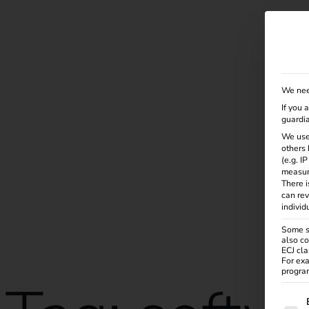
Solutions
Products
Services
Knowle
We nee
If you 
guardia
We use
others 
(e.g. I
measur
There i
can rev
individ
Some se
also co
ECJ cla
For exa
program
The f