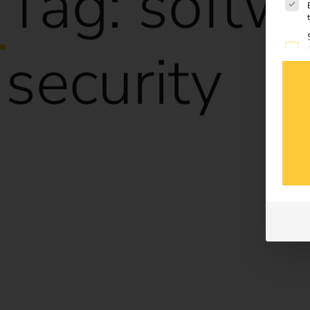
Tag:
softw
security