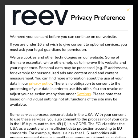
This bu
Privacy Preference
reev - We
want to
We need your consent before you can continue on our website.
energize a
If you are under 16 and wish to give consent to optional services, you
Tag:
must ask your legal guardians for permission.
better future.
We use cookies and other technologies on our website. Some of
The
them are essential, while others help us to improve this website and
your experience.
Personal data may be processed (e.g. IP addresses),
Solutions
for example for personalized ads and content or ad and content
Future
measurement.
You can find more information about the use of your
Customers
data in our
privacy policy
.
There is no obligation to consent to the
processing of your data in order to use this offer.
You can revoke or
Electricians
adjust your selection at any time under
Settings
.
Please note that
of
based on individual settings not all functions of the site may be
Partners
available.
Mobilit
Some services process personal data in the USA. With your consent
Products
to use these services, you also consent to the processing of your data
in the USA pursuant to Art. 49 (1) lit. a GDPR. The ECJ classifies the
y
USA as a country with insufficient data protection according to EU
standards. For example, there is a risk that U.S. authorities will
Knowledge
process personal data in surveillance programs without any existing