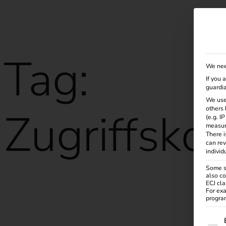
Solutions
Products
Services
Knowle
Tag:
We nee
If you 
guardia
We use
Zugriffskon
others 
(e.g. I
measur
There i
can rev
individ
Some se
also co
ECJ cla
reev receives ISO/IEC 27001:2022 certification
For exa
program
The f