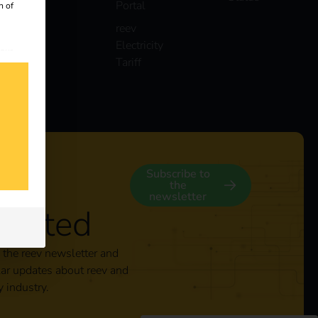
Portal
n of
reev
Electricity
 our
Tariff
s
y
Subscribe to
the
newsletter
nected
 the reev newsletter and
lar updates about reev and
y industry.