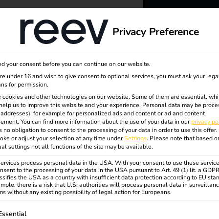
dge
About us
Privacy Preference
reev -
d your consent before you can continue on our website.
to ener
are under 16 and wish to give consent to optional services, you must ask your lega
ns for permission.
 cookies and other technologies on our website. Some of them are essential, whi
better f
trolle
help us to improve this website and your experience.
Personal data may be proce
P addresses), for example for personalized ads and content or ad and content
ement.
You can find more information about the use of your data in our
privacy po
s no obligation to consent to the processing of your data in order to use this offer.
oke or adjust your selection at any time under
Settings
.
Please note that based o
ual settings not all functions of the site may be available.
rvices process personal data in the USA. With your consent to use these service
nsent to the processing of your data in the USA pursuant to Art. 49 (1) lit. a GDP
ssifies the USA as a country with insufficient data protection according to EU sta
mple, there is a risk that U.S. authorities will process personal data in surveillan
s without any existing possibility of legal action for Europeans.
ollowing is a list of service groups for which consent can be gi
Essential