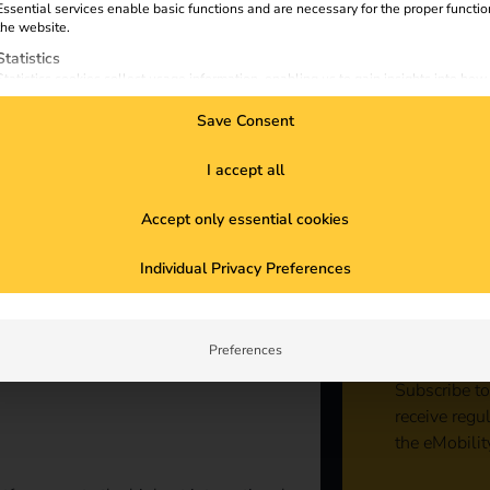
Essential services enable basic functions and are necessary for the proper functio
the website.
Statistics
Statistics cookies collect usage information, enabling us to gain insights into how
visitors interact with our website.
Save Consent
Marketing
Marketing services are used by third-party advertisers or publishers to display
personalized ads. They do this by tracking visitors across websites.
I accept all
External Media
Accept only essential cookies
Content from video platforms and social media platforms is blocked by default. If
External Media services are accepted, access to those contents no longer require
Sta
manual consent.
Individual Privacy Preferences
con
Preferences
Subscribe to
receive regu
the eMobilit