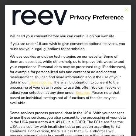
This bu
Privacy Preference
Thank you for
We need your consent before you can continue on our website.
If you are under 16 and wish to give consent to optional services, you
contacting us.
must ask your legal guardians for permission.
We use cookies and other technologies on our website. Some of
them are essential, while others help us to improve this website and
your experience.
Personal data may be processed (e.g. IP addresses),
Our team will be in touch with you shortly.
for example for personalized ads and content or ad and content
measurement.
You can find more information about the use of your
If you are still looking for information about eMobility
data in our
privacy policy
.
There is no obligation to consent to the
processing of your data in order to use this offer.
You can revoke or
until then, we recommend our blog with tips and facts,
adjust your selection at any time under
Settings
.
Please note that
exciting insights and exclusive insights into our projects.
based on individual settings not all functions of the site may be
available.
Some services process personal data in the USA. With your consent
Go to the reev Blog
to use these services, you also consent to the processing of your data
in the USA pursuant to Art. 49 (1) lit. a GDPR. The ECJ classifies the
USA as a country with insufficient data protection according to EU
standards. For example, there is a risk that U.S. authorities will
process personal data in surveillance programs without any existing