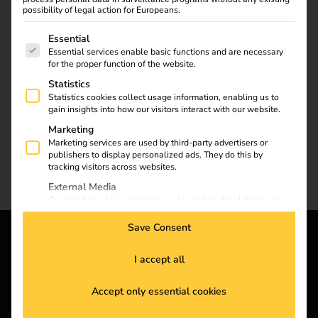
possibility of legal action for Europeans.
The following is a list of service groups for which consent
Essential
Essential services enable basic functions and are necessary
for the proper function of the website.
Statistics
Statistics cookies collect usage information, enabling us to
gain insights into how our visitors interact with our website.
Marketing
Marketing services are used by third-party advertisers or
publishers to display personalized ads. They do this by
tracking visitors across websites.
External Media
Content from video platforms and social media platforms is
blocked by default. If External Media services are accepted,
access to those contents no longer requires manual consent.
Save Consent
reev - We want to energize
I accept all
a better future.
Accept only essential cookies