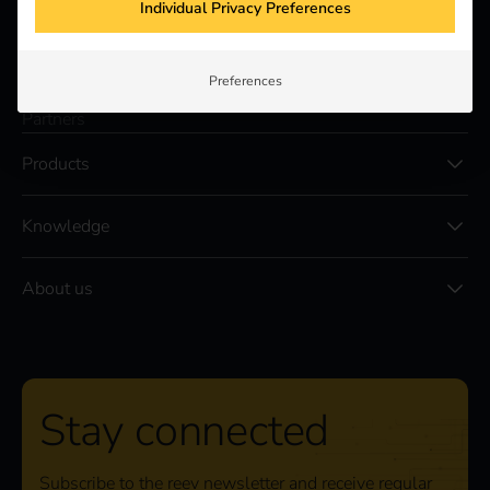
Individual Privacy Preferences
Solutions
Customers
Preferences
Electricians
Partners
Products
Knowledge
About us
Stay connected
Subscribe to the reev newsletter and receive regular