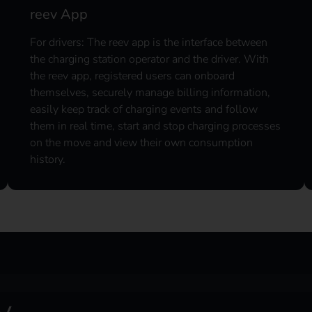
reev App
For drivers: The reev app is the interface between
the charging station operator and the driver. With
the reev app, registered users can onboard
themselves, securely manage billing information,
easily keep track of charging events and follow
them in real time, start and stop charging processes
on the move and view their own consumption
history.
y