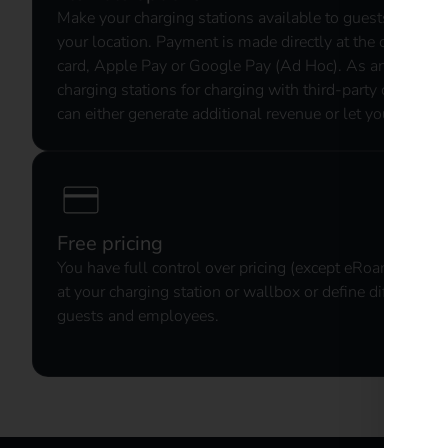
Make your charging stations available to guests and incr
your location. Payment is made directly at the charging s
card, Apple Pay or Google Pay (Ad Hoc). As an option, 
charging stations for charging with third-party chargin
can either generate additional revenue or let your guests 
Free pricing
You have full control over pricing (except eRoaming). Le
at your charging station or wallbox or define different pr
guests and employees.