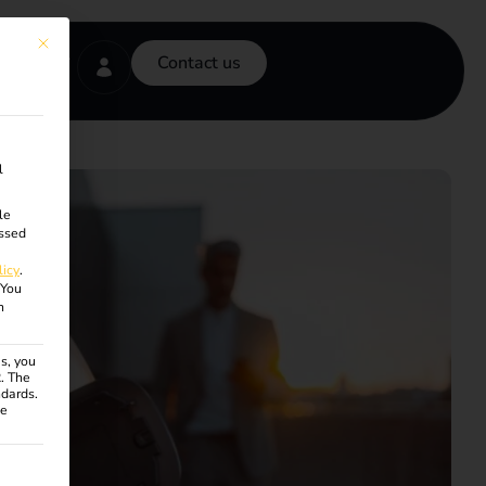
This button closes the dialog. Its functionality is identical to the Accept onl
Contact us
l
le
ssed
licy
.
You
n
s, you
R. The
ndards.
ce
ven. The first service group is essential and cannot be unchecke