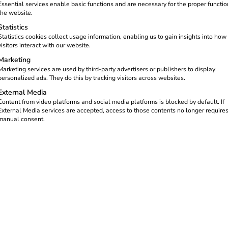
ncrease the attractiveness for
Essential services enable basic functions and are necessary for the proper functio
isfaction. Your guests charge
the website.
reate a new source of income.
Statistics
Statistics cookies collect usage information, enabling us to gain insights into how
ated reev Electricity tariff, you
visitors interact with our website.
l locations – and at the same
Marketing
ncome.
Marketing services are used by third-party advertisers or publishers to display
personalized ads. They do this by tracking visitors across websites.
External Media
Content from video platforms and social media platforms is blocked by default. If
External Media services are accepted, access to those contents no longer require
manual consent.
or businesses: your be
Loading recurring veh