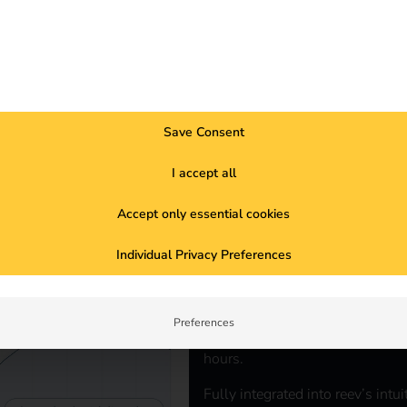
r sustainable and intelligent charging.
Save Consent
I accept all
REEV ELECTRICITY TARIFF
The electric
Accept only essential cookies
Individual Privacy Preferences
vehicles
When the proportion of renewable 
Preferences
cleaner and cheaper. The reev ele
hours.
Fully integrated into reev’s intu