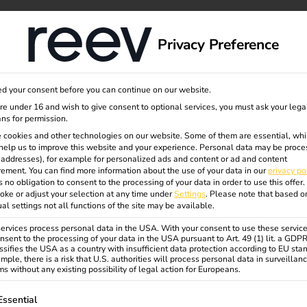
dge
About us
Privacy Preference
d your consent before you can continue on our website.
uests
are under 16 and wish to give consent to optional services, you must ask your lega
ns for permission.
 cookies and other technologies on our website. Some of them are essential, whi
help us to improve this website and your experience.
Personal data may be proce
ales
P addresses), for example for personalized ads and content or ad and content
ement.
You can find more information about the use of your data in our
privacy po
s no obligation to consent to the processing of your data in order to use this offer.
oke or adjust your selection at any time under
Settings
.
Please note that based o
ual settings not all functions of the site may be available.
rvices process personal data in the USA. With your consent to use these service
nsent to the processing of your data in the USA pursuant to Art. 49 (1) lit. a GDP
ssifies the USA as a country with insufficient data protection according to EU sta
mple, there is a risk that U.S. authorities will process personal data in surveillan
s without any existing possibility of legal action for Europeans.
ollowing is a list of service groups for which consent can be gi
Essential