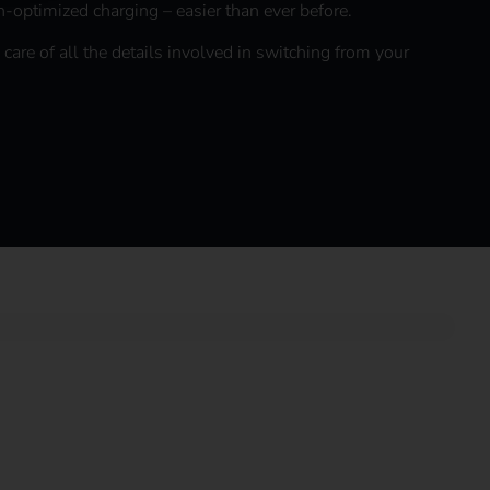
n-optimized charging – easier than ever before.
 care of all the details involved in switching from your