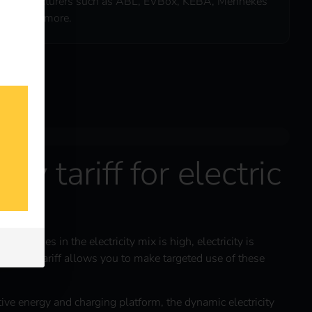
manufacturers such as ABL, EVBox, KEBA, Mennekes
& many more.
ity tariff for electric
energies in the electricity mix is high, electricity is
ctricity tariff allows you to make targeted use of these
itive energy and charging platform, the dynamic electricity