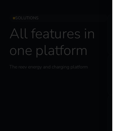
SOLUTIONS
C
All features in
Ma
one platform
co
The reev energy and charging platform
E
En
sp
C
El
as