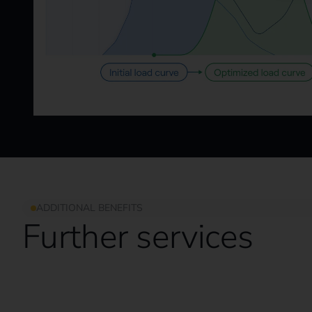
ADDITIONAL BENEFITS
Further services