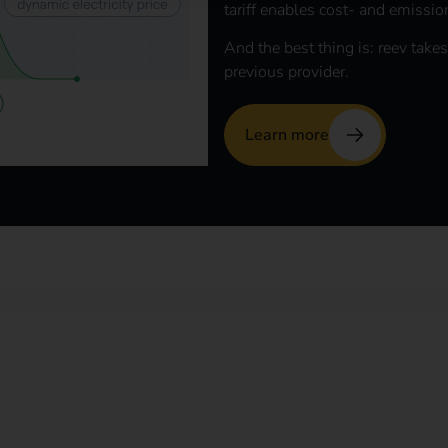
tariff enables cost- and emissio
And the best thing is: reev takes
previous provider.
Learn more