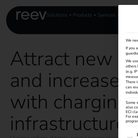
Solutions
Products
Services
Knowle
We nee
Attract new g
If you 
guardia
We use
others 
and increase s
(e.g. I
measur
There i
can rev
with charging
individ
Some se
also co
ECJ cla
infrastructure
For exa
program
The f