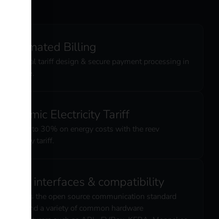
Automated Billing
Individual tariff design & secure payment processing in
real time.
Dynamic Electricity Tariff
Save up to 30% on energy costs with the reev
electricity tariff.
Open interfaces & compatibility
Supports the open source communication standard
OCPP and a variety of common hardware