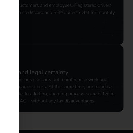
o regular customers and employees. Registered drivers
e between credit card and SEPA direct debit for monthly
ccess and legal certainty
 and electricians can carry out maintenance work and
mote maintenance access. At the same time, our technical
 or on site. In addition, charging processes are billed in
 law and ZAG - without any tax disadvantages.