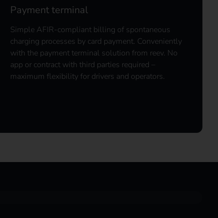
Payment terminal
Simple AFIR-compliant billing of spontaneous
charging processes by card payment. Conveniently
with the payment terminal solution from reev. No
app or contract with third parties required –
maximum flexibility for drivers and operators.