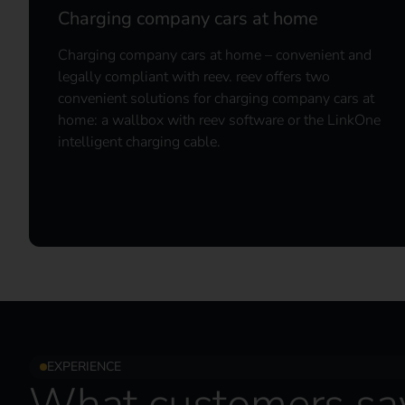
Charging company cars at home
Charging company cars at home – convenient and
legally compliant with reev. reev offers two
convenient solutions for charging company cars at
home: a wallbox with reev software or the LinkOne
intelligent charging cable.
EXPERIENCE
What customers sa