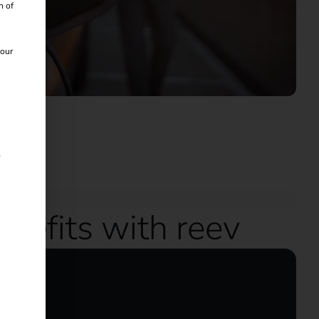
n of
 our
s
nefits with reev
icles