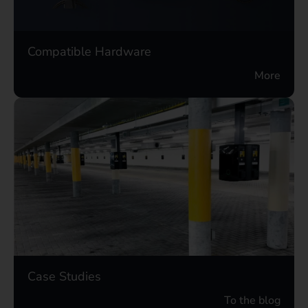
Compatible Hardware
More
Case Studies
To the blog