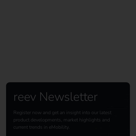
reev Newsletter
Register now and get an insight into our latest
product developments, market highlights and
current trends in eMobility.