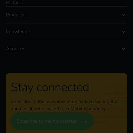
Partners
Products
Knowledge
About us
Stay connected
Subscribe to the reev newsletter and receive regular
updates about reev and the eMobility industry.
Subscribe to the newsletter