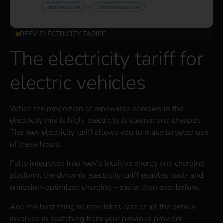
REEV ELECTRICITY TARIFF
The electricity tariff for
electric vehicles
When the proportion of renewable energies in the
electricity mix is high, electricity is cleaner and cheaper.
The reev electricity tariff allows you to make targeted use
of these hours.
Fully integrated into reev’s intuitive energy and charging
platform, the dynamic electricity tariff enables cost- and
emission-optimized charging – easier than ever before.
And the best thing is: reev takes care of all the details
involved in switching from your previous provider.