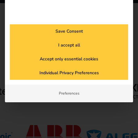
HARDWARE
Hardware Partner
Save Consent
I accept all
Accept only essential cookies
Individual Privacy Preferences
Preferences