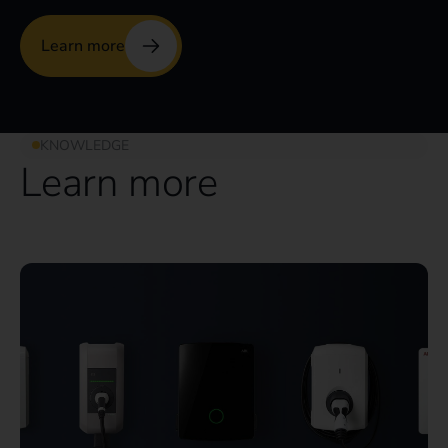
Learn more
KNOWLEDGE
Learn more