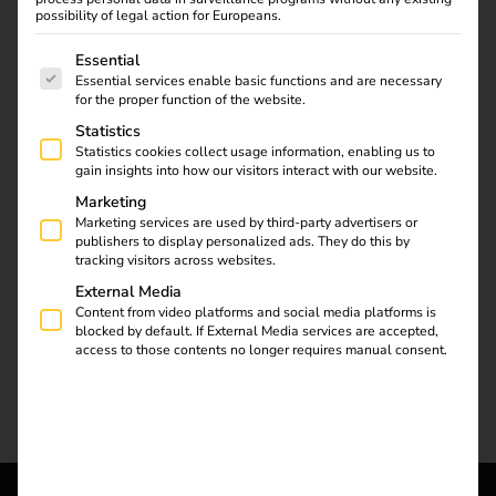
the semi-public sector.
possibility of legal action for Europeans.
The reev Companion simplifies operation and
The following is a list of service groups for which consent
Essential
maintenance, reduces costs and creates new service
Essential services enable basic functions and are necessary
for the proper function of the website.
potential.
Statistics
Statistics cookies collect usage information, enabling us to
gain insights into how our visitors interact with our website.
Marketing
Marketing services are used by third-party advertisers or
publishers to display personalized ads. They do this by
tracking visitors across websites.
External Media
Content from video platforms and social media platforms is
blocked by default. If External Media services are accepted,
access to those contents no longer requires manual consent.