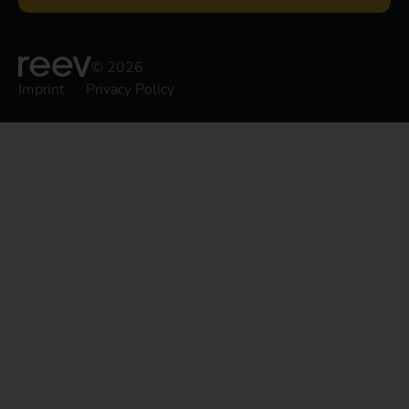
© 2026
Imprint
Privacy Policy