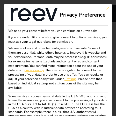
This bu
Privacy Preference
s
Your partner for
We need your consent before you can continue on our website.
If you are under 16 and wish to give consent to optional services, you
sustainable energy
must ask your legal guardians for permission.
We use cookies and other technologies on our website. Some of
them are essential, while others help us to improve this website and
and charging
your experience.
Personal data may be processed (e.g. IP addresses),
for example for personalized ads and content or ad and content
solutions
measurement.
You can find more information about the use of your
ge
data in our
privacy policy
.
There is no obligation to consent to the
processing of your data in order to use this offer.
You can revoke or
adjust your selection at any time under
Settings
.
Please note that
With reev, manufacturers, EGHs and full-service providers
based on individual settings not all functions of the site may be
available.
benefit from a scalable platform and a strong partner
network.
Some services process personal data in the USA. With your consent
to use these services, you also consent to the processing of your data
in the USA pursuant to Art. 49 (1) lit. a GDPR. The ECJ classifies the
The cloud-based reev platform controls charging
USA as a country with insufficient data protection according to EU
processes, billing and energy distribution – optimized for
standards. For example, there is a risk that U.S. authorities will
process personal data in surveillance programs without any existing