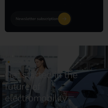
Newsletter subscription
CONTACT US
Get started in the
future of
electromobility