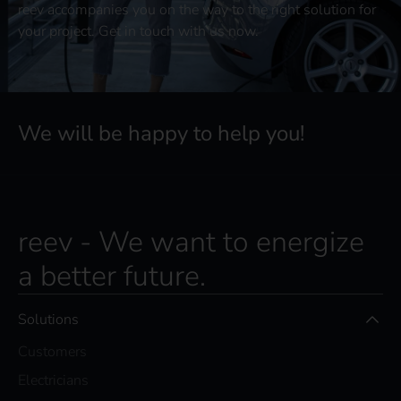
reev accompanies you on the way to the right solution for
your project. Get in touch with us now.
We will be happy to help you!
reev - We want to energize
a better future.
Solutions
Customers
Electricians