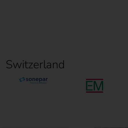
Switzerland