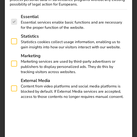
possibility of legal action for Europeans.
The following is a list of service groups for which consent
Essential
Essential services enable basic functions and are necessary
for the proper function of the website.
Statistics
Statistics cookies collect usage information, enabling us to
gain insights into how our visitors interact with our website.
Marketing
Marketing services are used by third-party advertisers or
Germany
publishers to display personalized ads. They do this by
tracking visitors across websites.
External Media
Content from video platforms and social media platforms is
blocked by default. If External Media services are accepted,
access to those contents no longer requires manual consent.