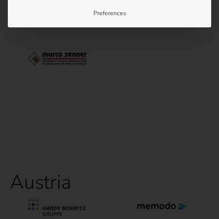
Preferences
Austria