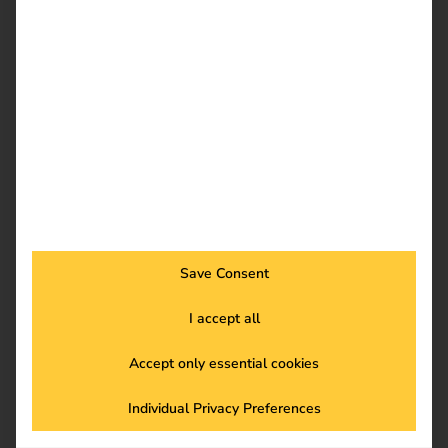
France
Save Consent
I accept all
Accept only essential cookies
BeNeLux
Individual Privacy Preferences