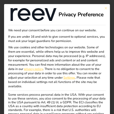
This bu
Privacy Preference
Our electrical
We need your consent before you can continue on our website.
If you are under 16 and wish to give consent to optional services, you
wholesale partners
must ask your legal guardians for permission.
We use cookies and other technologies on our website. Some of
them are essential, while others help us to improve this website and
your experience.
Personal data may be processed (e.g. IP addresses),
Here you will find an overview of our sales partners in the
for example for personalized ads and content or ad and content
electrical wholesale trade. As a qualified electrician, you
measurement.
You can find more information about the use of your
data in our
privacy policy
.
There is no obligation to consent to the
can purchase reev directly from them.
processing of your data in order to use this offer.
You can revoke or
adjust your selection at any time under
Settings
.
Please note that
Simply visit the relevant online store and search for “reev”.
based on individual settings not all functions of the site may be
available.
By the way: A login is required for the purchase, which is
Some services process personal data in the USA. With your consent
only possible for qualified electricians. As an end user,
to use these services, you also consent to the processing of your data
please contact an electrician you trust.
in the USA pursuant to Art. 49 (1) lit. a GDPR. The ECJ classifies the
USA as a country with insufficient data protection according to EU
standards. For example, there is a risk that U.S. authorities will
process personal data in surveillance programs without any existing