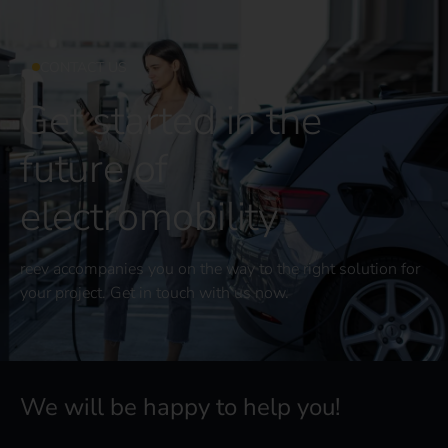
CONTACT US
Get started in the
future of
electromobility
reev accompanies you on the way to the right solution for
your project. Get in touch with us now.
We will be happy to help you!