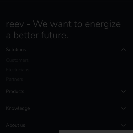
reev - We want to energize
a better future.
Solutions
Customers
Electricians
Partners
Products
Knowledge
About us