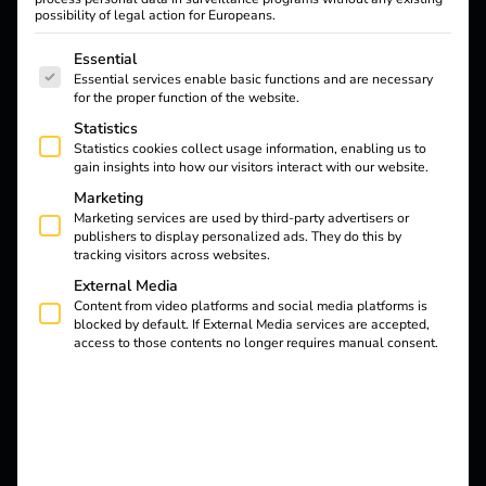
electromobility of
possibility of legal action for Europeans.
tomorrow
The following is a list of service groups for which consent
Essential
Essential services enable basic functions and are necessary
for the proper function of the website.
Knowledge
Insights
Statistics
Statistics cookies collect usage information, enabling us to
gain insights into how our visitors interact with our website.
Marketing
Marketing services are used by third-party advertisers or
publishers to display personalized ads. They do this by
tracking visitors across websites.
External Media
Content from video platforms and social media platforms is
blocked by default. If External Media services are accepted,
access to those contents no longer requires manual consent.
20.07.2026
Knowledge
What is the GHG quota?
Read more