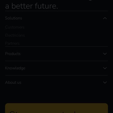
a better future.
Solutions
Customers
Electricians
Partners
Products
Knowledge
About us