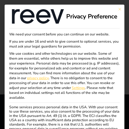
This bu
Privacy Preference
Even more information
We need your consent before you can continue on our website.
If you are under 16 and wish to give consent to optional services, you
must ask your legal guardians for permission.
on electromobility
We use cookies and other technologies on our website. Some of
them are essential, while others help us to improve this website and
your experience.
Personal data may be processed (e.g. IP addresses),
Trends, knowledge and stories about the e-mobility of
for example for personalized ads and content or ad and content
measurement.
You can find more information about the use of your
tomorrow.
data in our
privacy policy
.
There is no obligation to consent to the
processing of your data in order to use this offer.
You can revoke or
adjust your selection at any time under
Settings
.
Please note that
based on individual settings not all functions of the site may be
available.
Some services process personal data in the USA. With your consent
to use these services, you also consent to the processing of your data
Everything about the
in the USA pursuant to Art. 49 (1) lit. a GDPR. The ECJ classifies the
USA as a country with insufficient data protection according to EU
standards. For example, there is a risk that U.S. authorities will
process personal data in surveillance programs without any existing