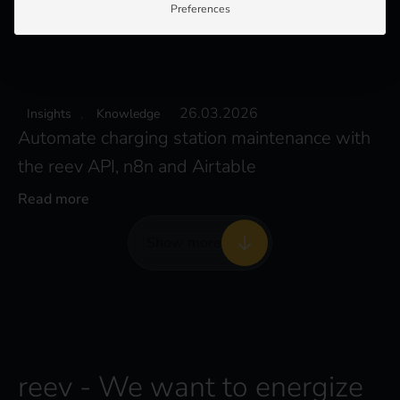
Preferences
,
26.03.2026
Insights
Knowledge
Automate charging station maintenance with
the reev API, n8n and Airtable
Read more
Show more
reev - We want to energize