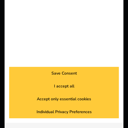
,
29.06.2026
Insights
Knowledge
Save Consent
Power2Drive Europe 2026: reev Highlights
I accept all
Read more
Accept only essential cookies
Individual Privacy Preferences