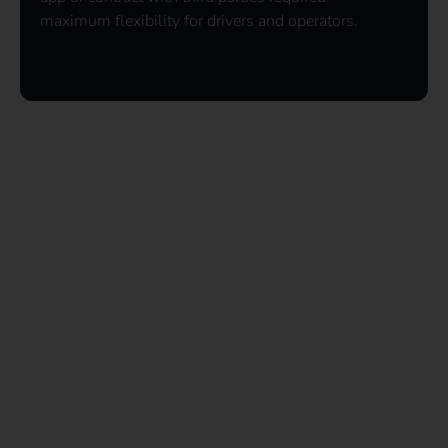
maximum flexibility for drivers and operators.