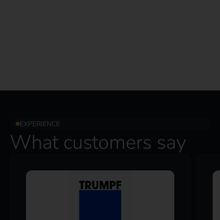
EXPERIENCE
What customers say