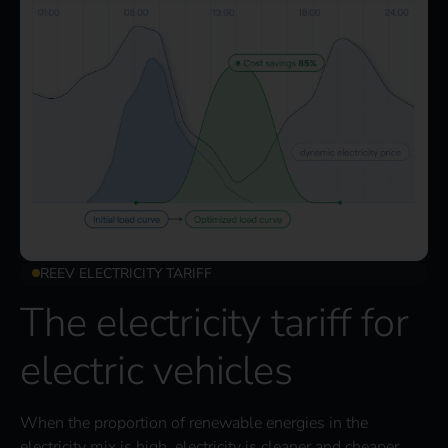
REEV ELECTRICITY TARIFF
The electricity tariff for
electric vehicles
When the proportion of renewable energies in the
electricity mix is high, electricity is cleaner and cheaper.