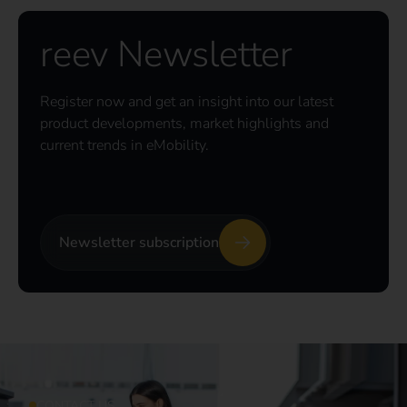
reev Newsletter
Register now and get an insight into our latest
product developments, market highlights and
current trends in eMobility.
Newsletter subscription
CONTACT US