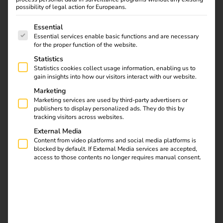
With the reev platform, you can control charging points
possibility of legal action for Europeans.
and energy centrally – even across multiple locations.
The following is a list of service groups for which consent
Essential
User management, billing, load management and
Essential services enable basic functions and are necessary
monitoring are digital and automated.
for the proper function of the website.
The reev Electricity tariff makes your charging
Statistics
Statistics cookies collect usage information, enabling us to
infrastructure even more efficient. The dynamic electricity
gain insights into how our visitors interact with our website.
tariff not only reduces operating costs by up to 40%, but
Marketing
also supports ESG targets and a sustainable energy future
Marketing services are used by third-party advertisers or
– without any additional effort.
publishers to display personalized ads. They do this by
tracking visitors across websites.
External Media
Content from video platforms and social media platforms is
blocked by default. If External Media services are accepted,
access to those contents no longer requires manual consent.