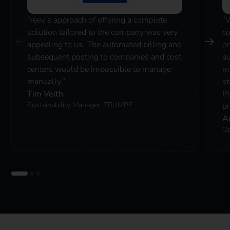
“reev’s approach of offering a complete
“
solution tailored to the company was very
co
appealing to us. The automated billing and
on
subsequent posting to companies and cost
au
centers would be impossible to manage
ma
manually.”
st
Tim Veith
P
Sustainability Manager, TRUMPF
pr
A
Op