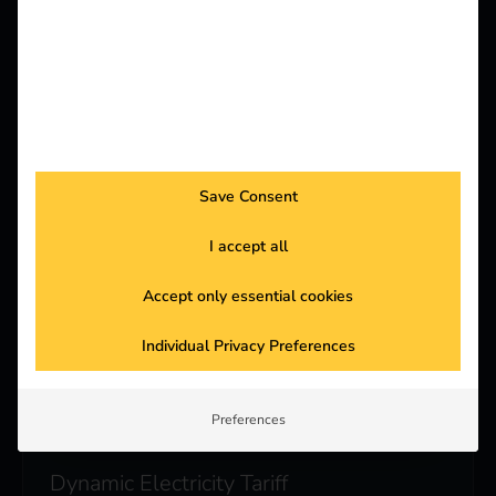
Photovoltaic integration
Use of PV system directly for additional charging
power for more independence and green energy
supply.
Save Consent
I accept all
Automated Billing
Accept only essential cookies
Individual tariff design & secure payment
processing in real time.
Individual Privacy Preferences
Preferences
Dynamic Electricity Tariff