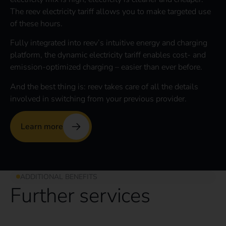
The reev electricity tariff allows you to make targeted use
of these hours.
Fully integrated into reev’s intuitive energy and charging
platform, the dynamic electricity tariff enables cost- and
emission-optimized charging – easier than ever before.
And the best thing is: reev takes care of all the details
involved in switching from your previous provider.
Learn more
ADDITIONAL BENEFITS
Further services