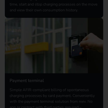
time, start and stop charging processes on the move
and view their own consumption history.
Payment terminal
Simple AFIR-compliant billing of spontaneous
charging processes by card payment. Conveniently
with the payment terminal solution from reev. No
app or contract with third parties required –