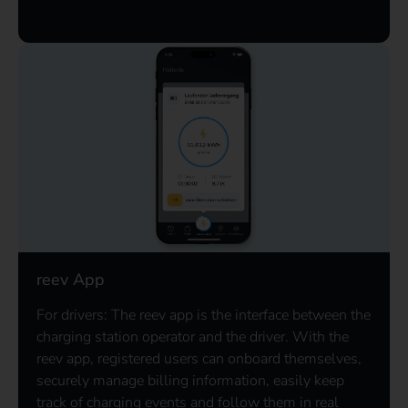
reev App
For drivers: The reev app is the interface between the
charging station operator and the driver. With the
reev app, registered users can onboard themselves,
securely manage billing information, easily keep
track of charging events and follow them in real