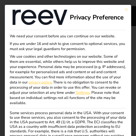
This bu
Privacy Preference
Smart energy and
We need your consent before you can continue on our website.
If you are under 16 and wish to give consent to optional services, you
charging
must ask your legal guardians for permission.
We use cookies and other technologies on our website. Some of
them are essential, while others help us to improve this website and
management
your experience.
Personal data may be processed (e.g. IP addresses),
for example for personalized ads and content or ad and content
solutions for
measurement.
You can find more information about the use of your
data in our
privacy policy
.
There is no obligation to consent to the
processing of your data in order to use this offer.
You can revoke or
residential buildings
adjust your selection at any time under
Settings
.
Please note that
based on individual settings not all functions of the site may be
available.
Whether a single wallbox or scalable charging
Some services process personal data in the USA. With your consent
to use these services, you also consent to the processing of your data
infrastructure for entire neighborhoods – reev is ideal for
in the USA pursuant to Art. 49 (1) lit. a GDPR. The ECJ classifies the
use in new and existing buildings.
USA as a country with insufficient data protection according to EU
standards. For example, there is a risk that U.S. authorities will
process personal data in surveillance programs without any existing