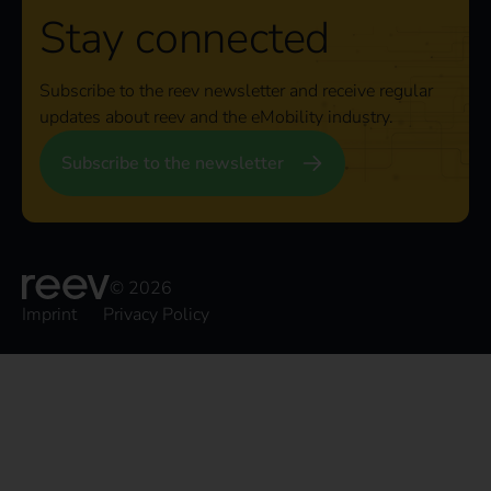
Stay connected
Subscribe to the reev newsletter and receive regular
updates about reev and the eMobility industry.
Subscribe to the newsletter
© 2026
Imprint
Privacy Policy