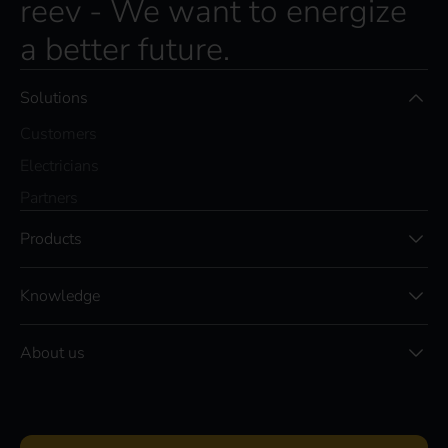
reev - We want to energize
a better future.
Solutions
Customers
Electricians
Partners
Products
Knowledge
About us