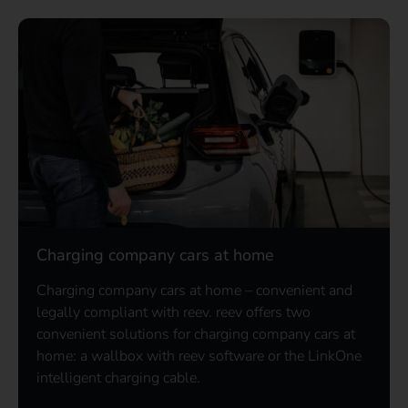
Charging company cars at home
Charging company cars at home – convenient and
legally compliant with reev. reev offers two
convenient solutions for charging company cars at
home: a wallbox with reev software or the LinkOne
intelligent charging cable.