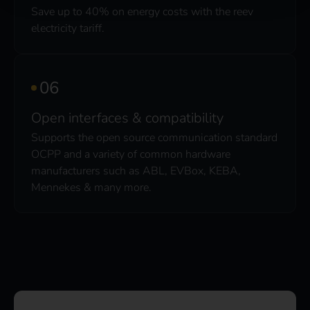
Save up to 40% on energy costs with the reev
electricity tariff.
Open interfaces & compatibility
Supports the open source communication standard
OCPP and a variety of common hardware
manufacturers such as ABL, EVBox, KEBA,
Mennekes & many more.