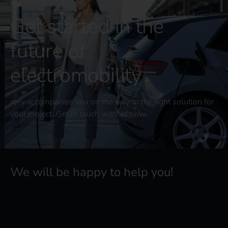
Get started in the
future of
electromobility
reev accompanies you on the way to the right solution for
your project. Get in touch with us now.
We will be happy to help you!