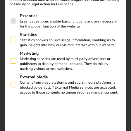
possibility of legal action for Europeans.
The following is a list of service groups for which consent
Essential
Essential services enable basic functions and are necessary
for the proper function of the website.
Statistics
Statistics cookies collect usage information, enabling us to
gain insights into how our visitors interact with our website.
Marketing
Marketing services are used by third-party advertisers or
publishers to display personalized ads. They do this by
tracking visitors across websites.
External Media
Content from video platforms and social media platforms is
blocked by default. If External Media services are accepted,
access to those contents no longer requires manual consent.