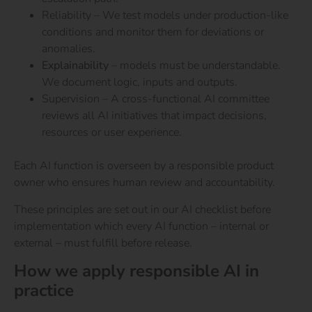
Reliability – We test models under production-like
conditions and monitor them for deviations or
anomalies.
Explainability
– models must be understandable.
We document logic, inputs and outputs.
Supervision – A cross-functional AI committee
reviews all AI initiatives that impact decisions,
resources or user experience.
Each AI function is overseen by a responsible product
owner who ensures human review and accountability.
These principles are set out in our AI checklist before
implementation which every AI function – internal or
external – must fulfill before release.
How we apply responsible AI in
practice