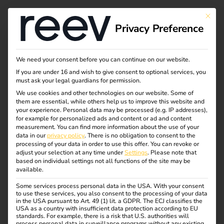
This bu
Privacy Preference
Creating trust through
We need your consent before you can continue on our website.
If you are under 16 and wish to give consent to optional services, you
transparency - How
must ask your legal guardians for permission.
We use cookies and other technologies on our website. Some of
them are essential, while others help us to improve this website and
reev practices
your experience.
Personal data may be processed (e.g. IP addresses),
for example for personalized ads and content or ad and content
responsible AI
measurement.
You can find more information about the use of your
data in our
privacy policy
.
There is no obligation to consent to the
processing of your data in order to use this offer.
You can revoke or
adjust your selection at any time under
Settings
.
Please note that
Artificial intelligence (AI) is changing the way we develop
based on individual settings not all functions of the site may be
available.
products, make decisions and communicate with
customers. At reev, we use AI not only in our energy and
Some services process personal data in the USA. With your consent
to use these services, you also consent to the processing of your data
charging management platform, but also for our internal
in the USA pursuant to Art. 49 (1) lit. a GDPR. The ECJ classifies the
development, marketing and business processes.
USA as a country with insufficient data protection according to EU
standards. For example, there is a risk that U.S. authorities will
process personal data in surveillance programs without any existing