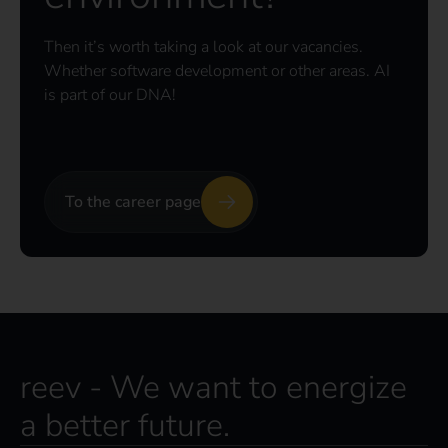
Then it’s worth taking a look at our vacancies.
Whether software development or other areas. AI
is part of our DNA!
To the career page
reev - We want to energize
a better future.