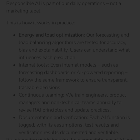
Responsible AI is part of our daily operations – not a
marketing label.
This is how it works in practice:
Energy and load optimization:
Our forecasting and
load balancing algorithms are tested for accuracy,
bias and explainability. Users can understand what
influences each prediction.
Internal tools: Even internal models – such as
forecasting dashboards or AI-powered reporting –
follow the same framework to ensure transparent,
traceable decisions.
Continuous learning: We train engineers, product
managers and non-technical teams annually to
revise RAI principles and update practices.
Documentation and verification: Each AI function is
logged, with its assumptions, test results and
verification results documented and verifiable.
By integrating guidelines for the responsible use of AI into