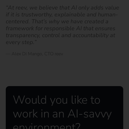
“At reev, we believe that AI only adds value
if it is trustworthy, explainable and human-
centered. That’s why we have created a
framework for responsible AI that ensures
transparency, control and accountability at
every step.”
— Alex Di Mango, CTO reev
Would you like to
work in an AI-savvy
environment?