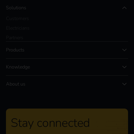
Solutions
Customers
Electricians
Partners
Products
Knowledge
About us
Stay connected