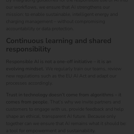
our workflows, we ensure that AI strengthens our
mission: to enable sustainable, intelligent energy and
charging management – without compromising
accountability or data protection.
Continuous learning and shared
responsibility
Responsible AI is not a one-off initiative – it is an
evolving mindset.
We regularly train our teams, review
new regulations such as the
EU AI Act
and adapt our
processes accordingly.
Trust in technology doesn’t come from algorithms – it
comes from people.
That’s why we invite partners and
customers to engage with us, provide feedback and help
shape an ethical, transparent AI future.
Because only
together can we ensure that AI remains what it should be:
a tool for empowerment and sustainability.