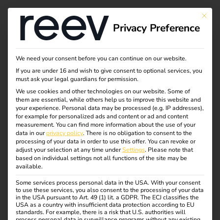
This bu
Privacy Preference
Become a hardware
We need your consent before you can continue on our website.
If you are under 16 and wish to give consent to optional services, you
partner of reev
must ask your legal guardians for permission.
We use cookies and other technologies on our website. Some of
them are essential, while others help us to improve this website and
your experience.
Personal data may be processed (e.g. IP addresses),
for example for personalized ads and content or ad and content
measurement.
You can find more information about the use of your
data in our
privacy policy
.
There is no obligation to consent to the
processing of your data in order to use this offer.
You can revoke or
Contact
adjust your selection at any time under
Settings
.
Please note that
based on individual settings not all functions of the site may be
available.
Some services process personal data in the USA. With your consent
to use these services, you also consent to the processing of your data
in the USA pursuant to Art. 49 (1) lit. a GDPR. The ECJ classifies the
USA as a country with insufficient data protection according to EU
standards. For example, there is a risk that U.S. authorities will
process personal data in surveillance programs without any existing