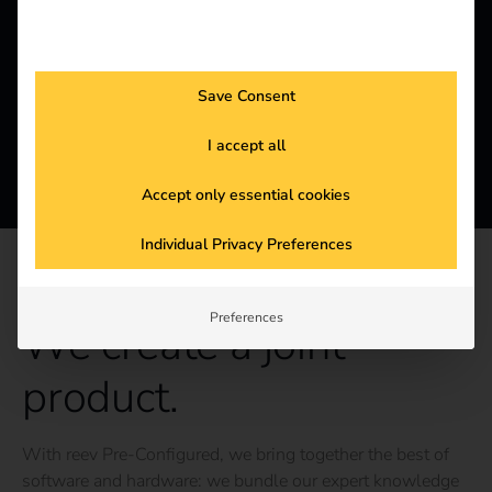
Save Consent
I accept all
Accept only essential cookies
Individual Privacy Preferences
REEV PRE-CONFIGURED
Preferences
We create a joint
product.
With reev Pre-Configured, we bring together the best of
software and hardware: we bundle our expert knowledge