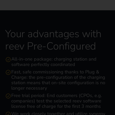
Your advantages with
reev Pre-Configured
All-in-one package: charging station and
software perfectly coordinated
Fast, safe commissioning thanks to Plug &
Charge: the pre-configuration of the charging
station means that on-site configuration is no
longer necessary
Free trial period: End customers (CPOs, e.g.
companies) test the selected reev software
license free of charge for the first 3 months
We work closely together and utilize synergy