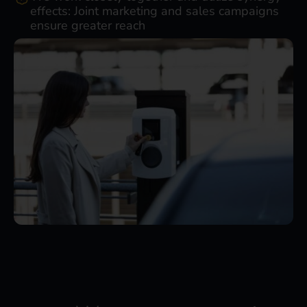
effects: Joint marketing and sales campaigns
ensure greater reach