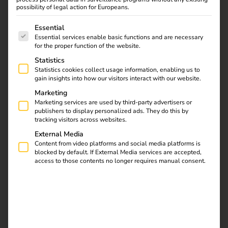
possibility of legal action for Europeans.
The following is a list of service groups for which consent
Essential
Essential services enable basic functions and are necessary
for the proper function of the website.
Statistics
REEV CERTIFIED
Statistics cookies collect usage information, enabling us to
Have your hardware
gain insights into how our visitors interact with our website.
Marketing
certified as “software
Marketing services are used by third-party advertisers or
publishers to display personalized ads. They do this by
tracking visitors across websites.
compatible”.
External Media
Content from video platforms and social media platforms is
blocked by default. If External Media services are accepted,
With reev Certified, we have established a process that
access to those contents no longer requires manual consent.
contractually stipulates the technical compatibility of
charging stations with the reev software. For certification,
reev carries out extensive internal OCPP tests.
We follow clear, predefined steps – after successful
connection, the charging stations receive the “reev