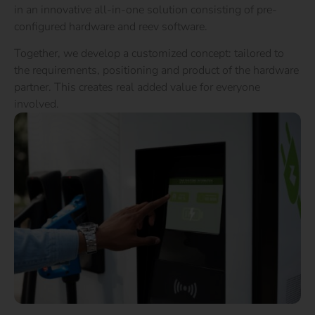
in an innovative all-in-one solution consisting of pre-
configured hardware and reev software.
Together, we develop a customized concept: tailored to
the requirements, positioning and product of the hardware
partner. This creates real added value for everyone
involved.