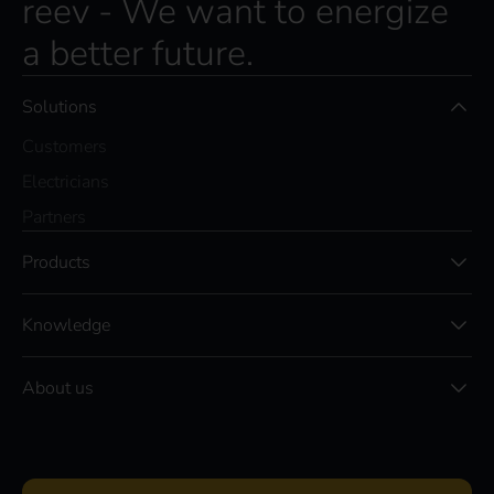
reev - We want to energize
a better future.
Solutions
Customers
Electricians
Partners
Products
Knowledge
About us