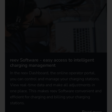
reev Software - easy access to intelligent
charging management
In the reev Dashboard, the online operator portal,
you can control and manage your charging stations.
View real-time data and make all adjustments in
one place. This makes reev Software convenient and
efficient for charging and billing your charging
stations.
Read more