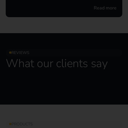
Read more
REVIEWS
What our clients say
PRODUCTS