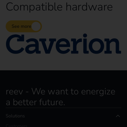
Compatible hardware
See more
reev - We want to energize
a better future.
Solutions
Customers