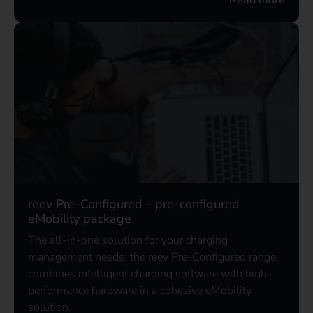
reev Pre-Configured - pre-configured
eMobility package
The all-in-one solution for your charging
management needs: the reev Pre-Configured range
combines intelligent charging software with high-
performance hardware in a cohesive eMobility
solution.