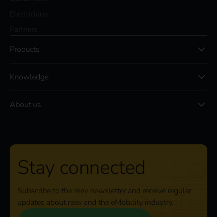
Electricians
Partners
Products
Knowledge
About us
Stay connected
Subscribe to the reev newsletter and receive regular
updates about reev and the eMobility industry.