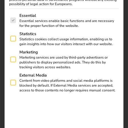
We identify the best
possibility of legal action for Europeans.
solution for you.
The following is a list of service groups for which consent
Essential
Essential services enable basic functions and are necessary
for the proper function of the website.
With EV ownership on the rise, home charging is set to
Statistics
become an essential requirement for an increasing number
Statistics cookies collect usage information, enabling us to
of tenants. Preparing for this growing demand now will
gain insights into how our visitors interact with our website.
help to future-proof your site and increase appeal among
Marketing
current and future tenants.
Marketing services are used by third-party advertisers or
publishers to display personalized ads. They do this by
tracking visitors across websites.
We remove many of the financial and operational barriers
to large-scale EV infrastructure investment for residential
External Media
Content from video platforms and social media platforms is
landlords by offering a fully funded, maintained and
blocked by default. If External Media services are accepted,
managed EV charging solution.
access to those contents no longer requires manual consent.
Contact now