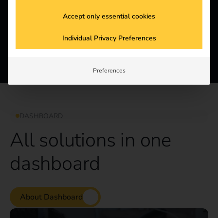
Customizable
Improve your corporate image and showcase your
Accept only essential cookies
commitment to sustainability by adding your brand
colors or logo to your stations.
Individual Privacy Preferences
Preferences
DASHBOARD
All solutions in one
dashboard
About Dashboard