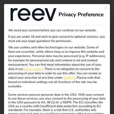
This bu
Privacy Preference
Charging solutions of
We need your consent before you can continue on our website.
If you are under 16 and wish to give consent to optional services, you
Retail Hospitality
must ask your legal guardians for permission.
We use cookies and other technologies on our website. Some of
them are essential, while others help us to improve this website and
Reev provides tailored solutions for Charge Point
your experience.
Personal data may be processed (e.g. IP addresses),
Operators (CPOs), enabling seamless management of
for example for personalized ads and content or ad and content
measurement.
You can find more information about the use of your
charging networks. With advanced tools for monitoring,
data in our
privacy policy
.
There is no obligation to consent to the
pricing, and analytics, our platform simplifies operations
processing of your data in order to use this offer.
You can revoke or
adjust your selection at any time under
Settings
.
Please note that
and enhances efficiency.
based on individual settings not all functions of the site may be
available.
Some services process personal data in the USA. With your consent
to use these services, you also consent to the processing of your data
in the USA pursuant to Art. 49 (1) lit. a GDPR. The ECJ classifies the
SOLUTION
USA as a country with insufficient data protection according to EU
standards. For example, there is a risk that U.S. authorities will
process personal data in surveillance programs without any existing