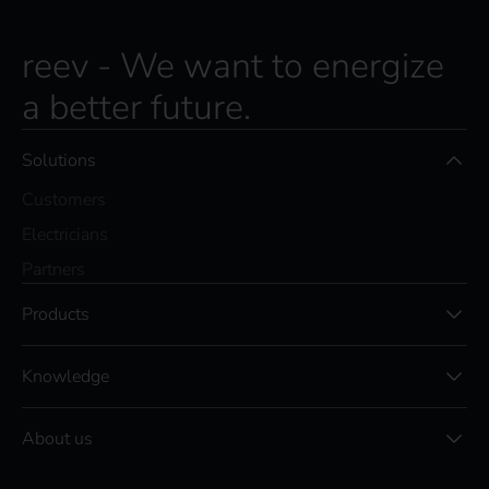
s
c
r
reev - We want to energize
i
a better future.
b
e
t
Solutions
o
t
Customers
h
e
Electricians
r
Partners
e
e
Products
v
n
e
Knowledge
w
s
l
About us
e
t
t