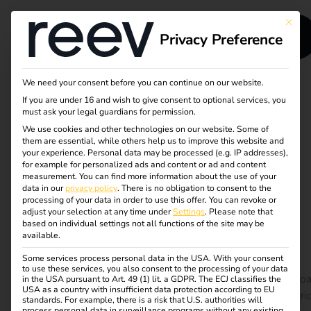
This bu
Privacy Preference
We need your consent before you can continue on our website.
If you are under 16 and wish to give consent to optional services, you
Load management
must ask your legal guardians for permission.
We use cookies and other technologies on our website. Some of
and energy storage
them are essential, while others help us to improve this website and
your experience.
Personal data may be processed (e.g. IP addresses),
for efficient charging
for example for personalized ads and content or ad and content
measurement.
You can find more information about the use of your
data in our
privacy policy
.
There is no obligation to consent to the
processes
processing of your data in order to use this offer.
You can revoke or
adjust your selection at any time under
Settings
.
Please note that
based on individual settings not all functions of the site may be
available.
With the rapid electrification of road transport, the
Some services process personal data in the USA. With your consent
demand for smart charging solutions is growing
to use these services, you also consent to the processing of your data
exponentially. Our white paper reveals how advanced lo
in the USA pursuant to Art. 49 (1) lit. a GDPR. The ECJ classifies the
USA as a country with insufficient data protection according to EU
management and energy storage systems can reduce gri
standards. For example, there is a risk that U.S. authorities will
process personal data in surveillance programs without any existing