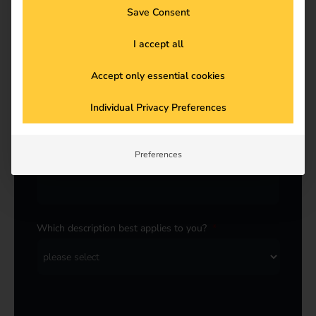
Save Consent
Last name
*
I accept all
Accept only essential cookies
E-Mail
*
Individual Privacy Preferences
Preferences
Company
*
Which description best applies to you?
*