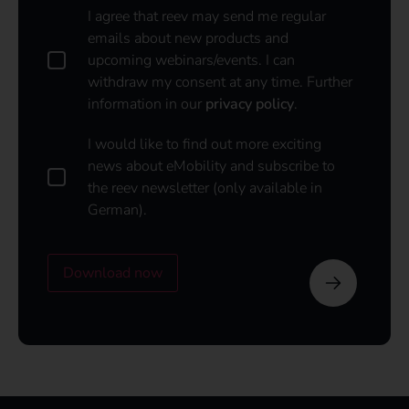
D
I agree that reev may send me regular
a
emails about new products and
t
upcoming webinars/events. I can
a
withdraw my consent at any time. Further
p
information in our
privacy policy
.
o
l
i
I
I would like to find out more exciting
c
w
news about eMobility and subscribe to
y
o
the reev newsletter (only available in
u
*
German).
l
d
l
i
Download now
k
e
t
o
s
u
b