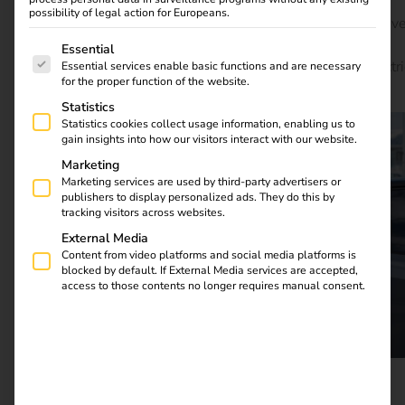
loads by up to 25%, paving the way for a future-proof,
possibility of legal action for Europeans.
sustainable charging infrastructure. Learn how innovativ
The following is a list of service groups for which consent
concepts and proven technologies – including reev’s
Essential
intelligent software solutions – are revolutionizing electri
Essential services enable basic functions and are necessary
for the proper function of the website.
mobility.
Statistics
Statistics cookies collect usage information, enabling us to
gain insights into how our visitors interact with our website.
Marketing
Marketing services are used by third-party advertisers or
publishers to display personalized ads. They do this by
tracking visitors across websites.
External Media
Content from video platforms and social media platforms is
blocked by default. If External Media services are accepted,
access to those contents no longer requires manual consent.