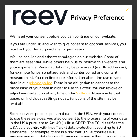
Charging in the
This bu
Privacy Preference
housing industry
We need your consent before you can continue on our website.
If you are under 16 and wish to give consent to optional services, you
must ask your legal guardians for permission.
We use cookies and other technologies on our website. Some of
reev - We want to energize
them are essential, while others help us to improve this website and
your experience.
Personal data may be processed (e.g. IP addresses),
a better future.
for example for personalized ads and content or ad and content
measurement.
You can find more information about the use of your
data in our
privacy policy
.
There is no obligation to consent to the
Solutions
processing of your data in order to use this offer.
You can revoke or
adjust your selection at any time under
Settings
.
Please note that
Customers
based on individual settings not all functions of the site may be
available.
Electricians
Some services process personal data in the USA. With your consent
Partners
to use these services, you also consent to the processing of your data
in the USA pursuant to Art. 49 (1) lit. a GDPR. The ECJ classifies the
USA as a country with insufficient data protection according to EU
Products
standards. For example, there is a risk that U.S. authorities will
process personal data in surveillance programs without any existing