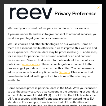
This bu
Privacy Preference
reev - We
want to
We need your consent before you can continue on our website.
energize a
If you are under 16 and wish to give consent to optional services, you
must ask your legal guardians for permission.
better future.
Tag:
We use cookies and other technologies on our website. Some of
them are essential, while others help us to improve this website and
your experience.
Personal data may be processed (e.g. IP addresses),
Solutions
Benel
for example for personalized ads and content or ad and content
measurement.
You can find more information about the use of your
Customers
data in our
privacy policy
.
There is no obligation to consent to the
ux
processing of your data in order to use this offer.
You can revoke or
Electricians
adjust your selection at any time under
Settings
.
Please note that
based on individual settings not all functions of the site may be
Partners
available.
Some services process personal data in the USA. With your consent
Products
Case Study –
to use these services, you also consent to the processing of your data
in the USA pursuant to Art. 49 (1) lit. a GDPR. The ECJ classifies the
USA as a country with insufficient data protection according to EU
standards. For example, there is a risk that U.S. authorities will
Knowledge
European Patent
process personal data in surveillance programs without any existing