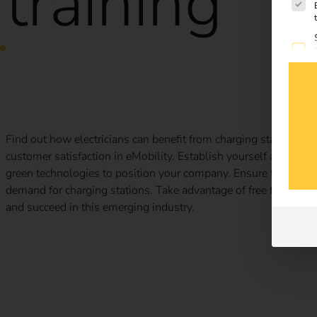
training
How electricians benefit from charging stations
Find out how electricians can benefit from charging stations: I
customer satisfaction in eMobility. Establish yourself as a relia
green technologies to position your company. Ensure that your
demand for charging stations. Take advantage of free trainin
and succeed in this emerging industry.