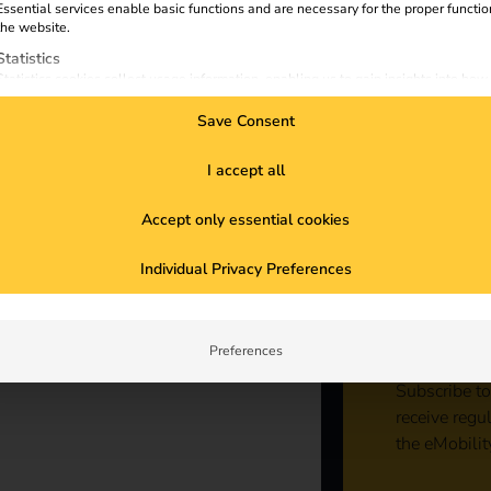
Essential services enable basic functions and are necessary for the proper functio
the website.
Statistics
Statistics cookies collect usage information, enabling us to gain insights into how
visitors interact with our website.
Save Consent
Marketing
Marketing services are used by third-party advertisers or publishers to display
personalized ads. They do this by tracking visitors across websites.
I accept all
External Media
ncrease sales and expertise, promote
Accept only essential cookies
Content from video platforms and social media platforms is blocked by default. If
External Media services are accepted, access to those contents no longer require
ble partner, focus on sustainability and
Sta
manual consent.
 company is equipped for the increasing
Individual Privacy Preferences
g and webinars to expand your know-how
con
Preferences
Subscribe to
receive regu
the eMobilit