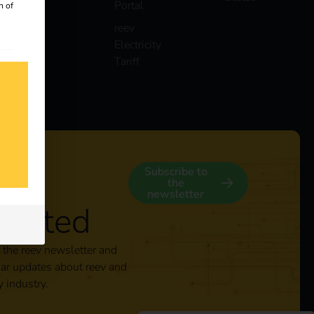
Portal
n of
reev
Electricity
 our
Tariff
s
y
Subscribe to
the
newsletter
nected
 the reev newsletter and
lar updates about reev and
y industry.