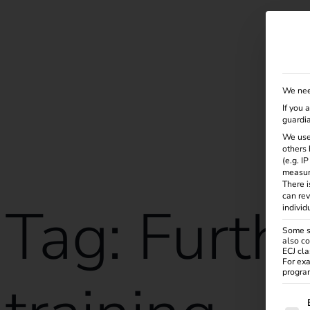
Solutions
Products
Services
Knowle
We nee
If you 
guardia
We use
others 
(e.g. I
measur
There i
can rev
Tag:
Furth
individ
Some se
also co
ECJ cla
For exa
program
The f