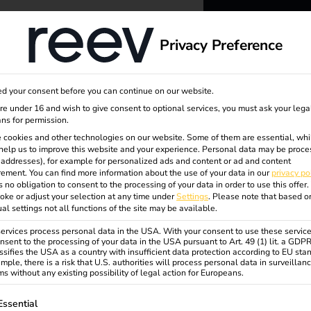
dge
About us
Privacy Preference
reev -
d your consent before you can continue on our website.
to ener
are under 16 and wish to give consent to optional services, you must ask your lega
ns for permission.
 cookies and other technologies on our website. Some of them are essential, whi
better f
help us to improve this website and your experience.
Personal data may be proce
P addresses), for example for personalized ads and content or ad and content
ement.
You can find more information about the use of your data in our
privacy po
s no obligation to consent to the processing of your data in order to use this offer.
oke or adjust your selection at any time under
Settings
.
Please note that based o
er
ual settings not all functions of the site may be available.
rvices process personal data in the USA. With your consent to use these service
nsent to the processing of your data in the USA pursuant to Art. 49 (1) lit. a GDP
ssifies the USA as a country with insufficient data protection according to EU sta
mple, there is a risk that U.S. authorities will process personal data in surveillan
s without any existing possibility of legal action for Europeans.
ollowing is a list of service groups for which consent can be gi
Essential