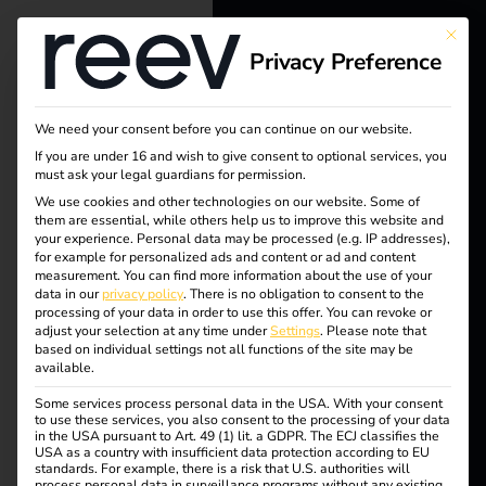
This bu
Privacy Preference
reev - We
want to
We need your consent before you can continue on our website.
Tag:
energize a
If you are under 16 and wish to give consent to optional services, you
must ask your legal guardians for permission.
ccs-
better future.
We use cookies and other technologies on our website. Some of
them are essential, while others help us to improve this website and
your experience.
Personal data may be processed (e.g. IP addresses),
stecke
Solutions
for example for personalized ads and content or ad and content
measurement.
You can find more information about the use of your
Customers
data in our
privacy policy
.
There is no obligation to consent to the
r
processing of your data in order to use this offer.
You can revoke or
Electricians
adjust your selection at any time under
Settings
.
Please note that
based on individual settings not all functions of the site may be
Partners
available.
CCS and type 2 plugs
Some services process personal data in the USA. With your consent
Products
to use these services, you also consent to the processing of your data
in the USA pursuant to Art. 49 (1) lit. a GDPR. The ECJ classifies the
USA as a country with insufficient data protection according to EU
in comparison – Guide
standards. For example, there is a risk that U.S. authorities will
Knowledge
process personal data in surveillance programs without any existing