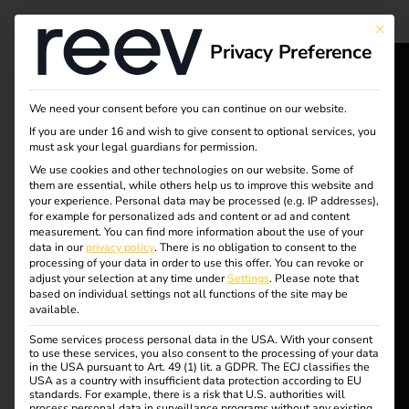
Tag:
This bu
Privacy Preference
charge
reev - We
@wor
We need your consent before you can continue on our website.
If you are under 16 and wish to give consent to optional services, you
want to
must ask your legal guardians for permission.
k ®
energize a
We use cookies and other technologies on our website. Some of
them are essential, while others help us to improve this website and
your experience.
Personal data may be processed (e.g. IP addresses),
better future.
for example for personalized ads and content or ad and content
measurement.
You can find more information about the use of your
Subsidies and benefits
data in our
privacy policy
.
There is no obligation to consent to the
Solutions
processing of your data in order to use this offer.
You can revoke or
adjust your selection at any time under
Settings
.
Please note that
for electromobility
Customers
based on individual settings not all functions of the site may be
available.
Electricians
Some services process personal data in the USA. With your consent
Partners
to use these services, you also consent to the processing of your data
Find out more now and
in the USA pursuant to Art. 49 (1) lit. a GDPR. The ECJ classifies the
benefit from the various
USA as a country with insufficient data protection according to EU
Products
standards. For example, there is a risk that U.S. authorities will
subsidies for
process personal data in surveillance programs without any existing