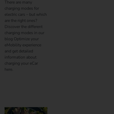
There are many
charging modes for
electric cars – but which
are the right ones?
Discover the different
charging modes in our
blog Optimize your
eMobility experience
and get detailed
information about
charging your eCar
here.
What is charging and
load management?