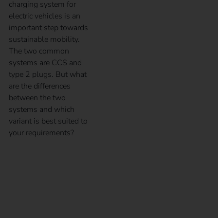
charging system for
electric vehicles is an
important step towards
sustainable mobility.
The two common
systems are CCS and
type 2 plugs. But what
are the differences
between the two
systems and which
variant is best suited to
your requirements?
What charging modes
are available?