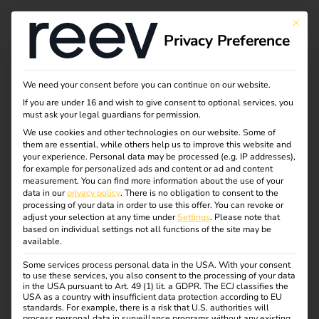
Tag:
This bu
Privacy Preference
elektro
auto
We need your consent before you can continue on our website.
If you are under 16 and wish to give consent to optional services, you
must ask your legal guardians for permission.
We use cookies and other technologies on our website. Some of
them are essential, while others help us to improve this website and
Case Study –
your experience.
Personal data may be processed (e.g. IP addresses),
for example for personalized ads and content or ad and content
measurement.
You can find more information about the use of your
European Patent
data in our
privacy policy
.
There is no obligation to consent to the
processing of your data in order to use this offer.
You can revoke or
adjust your selection at any time under
Settings
.
Please note that
Office
based on individual settings not all functions of the site may be
available.
Some services process personal data in the USA. With your consent
to use these services, you also consent to the processing of your data
in the USA pursuant to Art. 49 (1) lit. a GDPR. The ECJ classifies the
USA as a country with insufficient data protection according to EU
standards. For example, there is a risk that U.S. authorities will
process personal data in surveillance programs without any existing