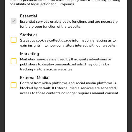
Find out how the
possibility of legal action for Europeans.
European Patent Office
The following is a list of service groups for which consent
& reev are shaping the
Essential
Essential services enable basic functions and are necessary
mobility of the future.
for the proper function of the website.
Together they are
Statistics
striving for CO2
Statistics cookies collect usage information, enabling us to
neutrality by 2030 and
gain insights into how our visitors interact with our website.
redefining
Marketing
sustainability in public
Marketing services are used by third-party advertisers or
publishers to display personalized ads. They do this by
administration.
tracking visitors across websites.
External Media
How electricians
Content from video platforms and social media platforms is
blocked by default. If External Media services are accepted,
access to those contents no longer requires manual consent.
benefit from charging
stations