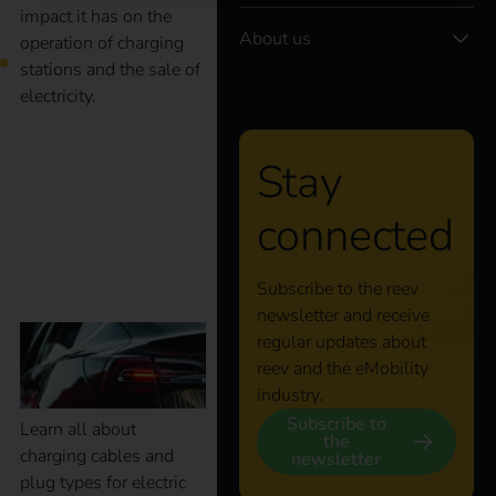
impact it has on the
About us
operation of charging
stations and the sale of
electricity.
What charging cables
Stay
and plug types are
connected
available?
Subscribe to the reev
newsletter and receive
regular updates about
reev and the eMobility
industry.
Subscribe to
Learn all about
the
charging cables and
newsletter
plug types for electric