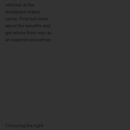
vehicles at the
workplace makes
sense. Find out more
about the benefits and
get advice from reev as
an experienced partner.
CCS and type 2 plugs
in comparison – Guide
to electric car charging
plugs
Choosing the right