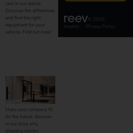
cars in our article.
Discover the differences
and find the right
© 2026
equipment for your
Imprint
Privacy Policy
vehicle. Find out now!
Why charging at the
workplace?
Make your company fit
for the future: discover
in our blog why
charging electric