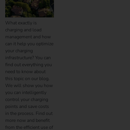
What exactly is
charging and load
management and how
can it help you optimize
your charging
infrastructure? You can
find out everything you
need to know about
this topic on our blog.
We will show you how
you can intelligently
control your charging
points and save costs
in the process. Find out
more now and benefit
from the efficient use of