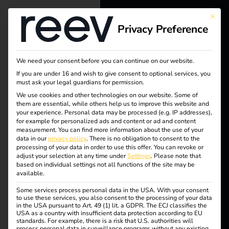
This bu
Privacy Preference
reev - We
want to
We need your consent before you can continue on our website.
energize a
Tag:
If you are under 16 and wish to give consent to optional services, you
must ask your legal guardians for permission.
better future.
We use cookies and other technologies on our website. Some of
Abrec
them are essential, while others help us to improve this website and
your experience.
Personal data may be processed (e.g. IP addresses),
Solutions
for example for personalized ads and content or ad and content
hnung
measurement.
You can find more information about the use of your
Customers
data in our
privacy policy
.
There is no obligation to consent to the
processing of your data in order to use this offer.
You can revoke or
Electricians
adjust your selection at any time under
Settings
.
Please note that
based on individual settings not all functions of the site may be
Partners
available.
Billing of electric
Some services process personal data in the USA. With your consent
Products
to use these services, you also consent to the processing of your data
company vehicles
in the USA pursuant to Art. 49 (1) lit. a GDPR. The ECJ classifies the
USA as a country with insufficient data protection according to EU
standards. For example, there is a risk that U.S. authorities will
Knowledge
process personal data in surveillance programs without any existing