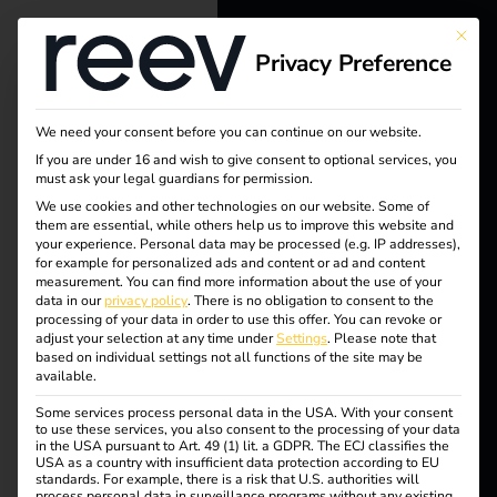
This bu
Privacy Preference
reev - We
want to
We need your consent before you can continue on our website.
energize a
If you are under 16 and wish to give consent to optional services, you
must ask your legal guardians for permission.
better future.
We use cookies and other technologies on our website. Some of
Tag:
them are essential, while others help us to improve this website and
your experience.
Personal data may be processed (e.g. IP addresses),
Solutions
for example for personalized ads and content or ad and content
Install
measurement.
You can find more information about the use of your
Customers
data in our
privacy policy
.
There is no obligation to consent to the
processing of your data in order to use this offer.
You can revoke or
ers
Electricians
adjust your selection at any time under
Settings
.
Please note that
based on individual settings not all functions of the site may be
Partners
available.
Some services process personal data in the USA. With your consent
Products
to use these services, you also consent to the processing of your data
reev Companion – A
in the USA pursuant to Art. 49 (1) lit. a GDPR. The ECJ classifies the
USA as a country with insufficient data protection according to EU
standards. For example, there is a risk that U.S. authorities will
Knowledge
process personal data in surveillance programs without any existing