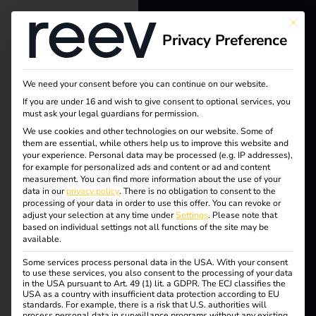
Tag:
This bu
Privacy Preference
reev - We
Custo
want to
mer
We need your consent before you can continue on our website.
energize a
If you are under 16 and wish to give consent to optional services, you
must ask your legal guardians for permission.
satisfa
better future.
We use cookies and other technologies on our website. Some of
them are essential, while others help us to improve this website and
your experience.
Personal data may be processed (e.g. IP addresses),
ction
Solutions
for example for personalized ads and content or ad and content
measurement.
You can find more information about the use of your
Customers
data in our
privacy policy
.
There is no obligation to consent to the
processing of your data in order to use this offer.
You can revoke or
Electricians
adjust your selection at any time under
Settings
.
Please note that
How electricians
based on individual settings not all functions of the site may be
Partners
available.
Some services process personal data in the USA. With your consent
benefit from charging
Products
to use these services, you also consent to the processing of your data
in the USA pursuant to Art. 49 (1) lit. a GDPR. The ECJ classifies the
USA as a country with insufficient data protection according to EU
stations
standards. For example, there is a risk that U.S. authorities will
Knowledge
process personal data in surveillance programs without any existing