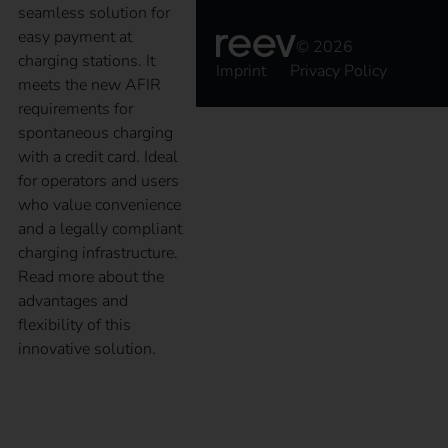
seamless solution for
easy payment at
© 2026
charging stations. It
Imprint
Privacy Policy
meets the new AFIR
requirements for
spontaneous charging
with a credit card. Ideal
for operators and users
who value convenience
and a legally compliant
charging infrastructure.
Read more about the
advantages and
flexibility of this
innovative solution.
reev Companion – A