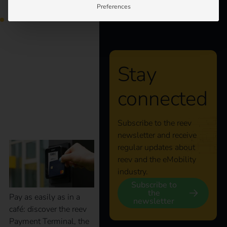
Preferences
your processes.
About us
Smart charging, easy
payment: with the
Stay
connected
reev Payment
Terminal
Subscribe to the reev
newsletter and receive
regular updates about
reev and the eMobility
industry.
Subscribe to
the
Pay as easily as in a
newsletter
café: discover the reev
Payment Terminal, the