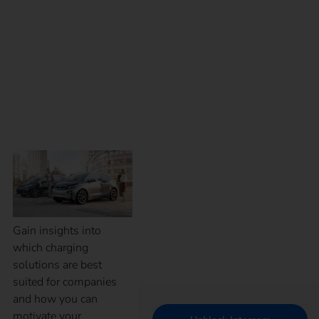
eMobility for
employees – Which
charging solution is
the right one?
Gain insights into
which charging
solutions are best
suited for companies
and how you can
motivate your