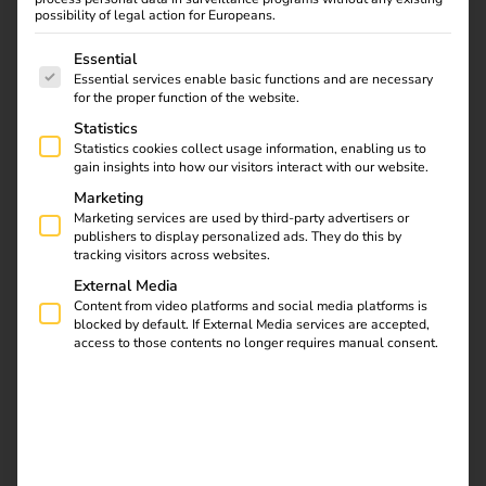
possibility of legal action for Europeans.
The following is a list of service groups for which consent
Essential
Essential services enable basic functions and are necessary
Find out what the NIS2
for the proper function of the website.
directive means for
Statistics
operators, which
Statistics cookies collect usage information, enabling us to
requirements are
gain insights into how our visitors interact with our website.
relevant and how reev
Marketing
integrates them into
Marketing services are used by third-party advertisers or
publishers to display personalized ads. They do this by
existing processes.
tracking visitors across websites.
External Media
Automate charging
Content from video platforms and social media platforms is
blocked by default. If External Media services are accepted,
access to those contents no longer requires manual consent.
station maintenance
with the reev API, n8n