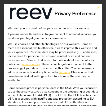
Tag:
This bu
Privacy Preference
ladelö
sung
We need your consent before you can continue on our website.
If you are under 16 and wish to give consent to optional services, you
must ask your legal guardians for permission.
We use cookies and other technologies on our website. Some of
them are essential, while others help us to improve this website and
NIS2 and
your experience.
Personal data may be processed (e.g. IP addresses),
for example for personalized ads and content or ad and content
measurement.
You can find more information about the use of your
electromobility: what
data in our
privacy policy
.
There is no obligation to consent to the
processing of your data in order to use this offer.
You can revoke or
adjust your selection at any time under
Settings
.
Please note that
operators need to
based on individual settings not all functions of the site may be
available.
Some services process personal data in the USA. With your consent
know now
to use these services, you also consent to the processing of your data
in the USA pursuant to Art. 49 (1) lit. a GDPR. The ECJ classifies the
USA as a country with insufficient data protection according to EU
standards. For example, there is a risk that U.S. authorities will
process personal data in surveillance programs without any existing