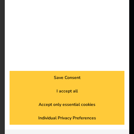
reev - We
want to
More and more
employees are charging
energize a
company cars at home.
better future.
But how can
companies bill these
charging processes
Solutions
efficiently and in a
Customers
legally compliant
Save Consent
manner? Our blog
Electricians
shows you the most
I accept all
Partners
important legal
principles and practical
Accept only essential cookies
Products
solutions to make
billing simple and
Individual Privacy Preferences
Knowledge
flexible with reev. Find
out more and optimize