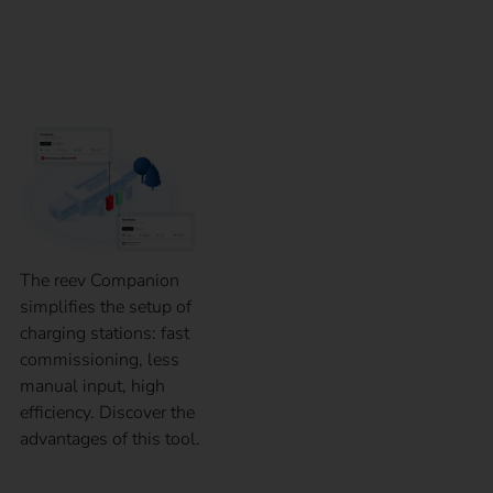
ready-to-use charging
station in 60 seconds
The reev Companion
simplifies the setup of
charging stations: fast
commissioning, less
manual input, high
efficiency. Discover the
advantages of this tool.