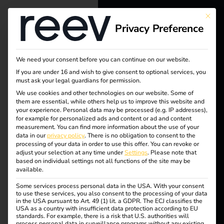
This bu
Privacy Preference
reev - We
want to
We need your consent before you can continue on our website.
energize a
If you are under 16 and wish to give consent to optional services, you
must ask your legal guardians for permission.
better future.
We use cookies and other technologies on our website. Some of
them are essential, while others help us to improve this website and
your experience.
Personal data may be processed (e.g. IP addresses),
Solutions
for example for personalized ads and content or ad and content
measurement.
You can find more information about the use of your
Tag:
Customers
data in our
privacy policy
.
There is no obligation to consent to the
processing of your data in order to use this offer.
You can revoke or
Electricians
adjust your selection at any time under
Settings
.
Please note that
trumpf
based on individual settings not all functions of the site may be
Partners
available.
Some services process personal data in the USA. With your consent
Products
to use these services, you also consent to the processing of your data
in the USA pursuant to Art. 49 (1) lit. a GDPR. The ECJ classifies the
Case Study – TRUMPF
USA as a country with insufficient data protection according to EU
standards. For example, there is a risk that U.S. authorities will
Knowledge
process personal data in surveillance programs without any existing